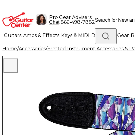
Pro Gear Advisers
•
866-498-7882
Chat
Guitars
Amps & Effects
Keys & MIDI
Drums
DJ Gear
B
Home
/
Accessories
/
Fretted Instrument Accessories & Pa
Lighting
Band & Orchestra
Platinum Gear