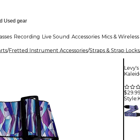
asses
Recording
Live Sound
Accessories
Mics & Wireless
rts
/
Fretted Instrument Accessories
/
Straps & Strap Locks
Levy's
Kalei
$29.9
Style: