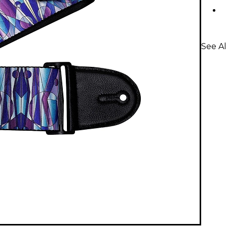
See Al