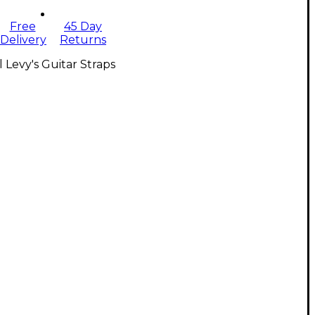
Free
45 Day
Delivery
Returns
l Levy's Guitar Straps