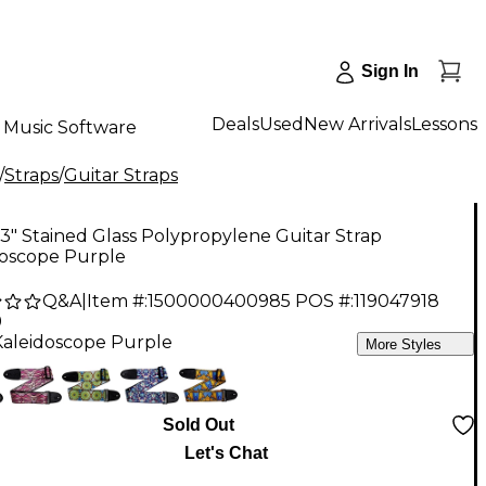
Sign In
Deals
Used
New Arrivals
Lessons
Music Software
/
Straps
/
Guitar Straps
 3" Stained Glass Polypropylene Guitar Strap
doscope Purple
Q&A
|
Item #:
1500000400985
POS #:
119047918
9
Kaleidoscope Purple
More Styles
Sold Out
Let's Chat