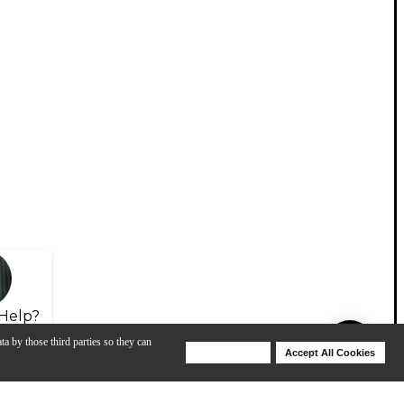
Help?
ta by those third parties so they can
Deny Cookies
Accept All Cookies
Help