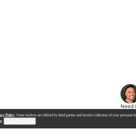
Need 
acy Policy
. Some trackers are offered by third parties and involve collection of your personal da
se
.
Cookie Preferences