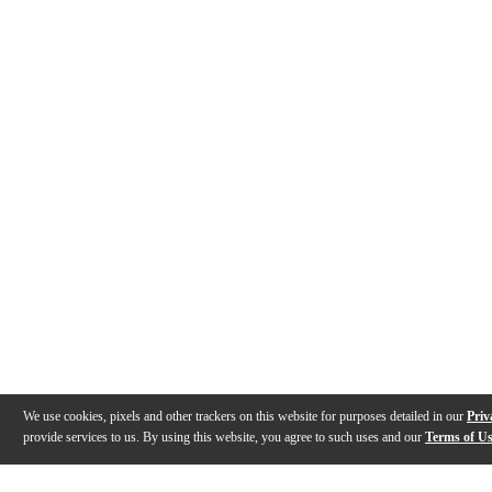
We use cookies, pixels and other trackers on this website for purposes detailed in our
Priv
provide services to us. By using this website, you agree to such uses and our
Terms of U