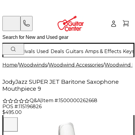
New Arrivals
Used
Deals
Guitars
Amps & Effects
Keys
Home
/
Woodwinds
/
Woodwind Accessories
/
Woodwind M
JodyJazz SUPER JET Baritone Saxophone
Mouthpiece 9
Q&A
|
Item #:
1500000262668
POS #:
115196826
$495.00