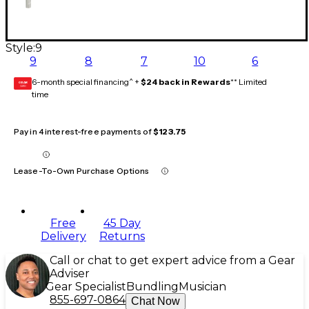
Style:
9
9
8
7
10
6
6-month special financing^ +
$24 back in Rewards
** Limited
GEAR
CARD
time
Pay in 4 interest-free payments of
$123.75
Lease-To-Own Purchase Options
Free
45 Day
Delivery
Returns
Call or chat to get expert advice from a Gear
Adviser
Gear Specialist
Bundling
Musician
855-697-0864
Chat Now