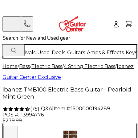
New Arrivals
Used
Deals
Guitars
Amps & Effects
Keys
Home
/
Bass
/
Electric Bass
/
4 String Electric Bass
/
Ibanez
Guitar Center Exclusive
Ibanez TMB100 Electric Bass Guitar - Pearloid
Mint Green
Q&A
|
Item #:
1500000194289
(
75
)
|
POS #:
113994776
$279.99