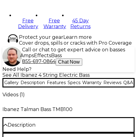
Free
Free
45 Day
Delivery
Warranty
Returns
Protect your gear
Learn more
Cover drops, spills or cracks with Pro Coverage
Call or chat to get expert advice on basses
Amps
Effects
Bass
855-697-0864
Chat Now
Need Help?
See All Ibanez 4 String Electric Bass
Gallery
Description
Features
Specs
Warranty
Reviews
Q&A
Videos (
1
)
Ibanez Talman Bass TMB100
Description