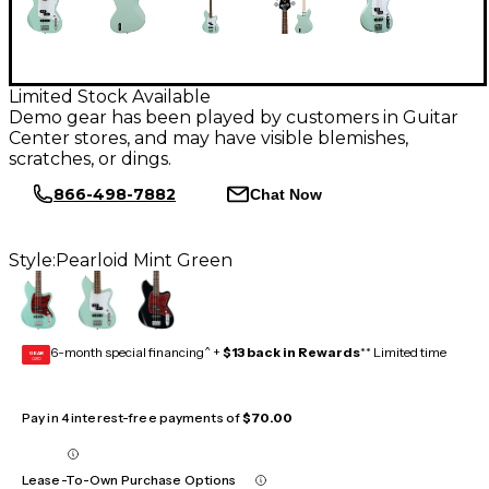
Limited Stock Available
Demo gear has been played by customers in Guitar
Center stores, and may have visible blemishes,
scratches, or dings.
866-498-7882
Chat Now
Style:
Pearloid Mint Green
6-month special financing^ +
$13 back in Rewards
** Limited time
GEAR
CARD
Pay in 4 interest-free payments of
$70.00
Lease-To-Own Purchase Options