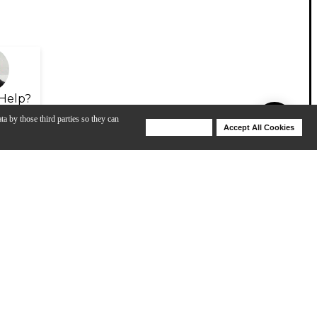
Help?
ta by those third parties so they can
Deny Cookies
Accept All Cookies
Help