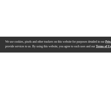
We use cookies, pixels and other trackers on this website for purposes detailed in our
Priv
provide services to us. By using this website, you agree to such uses and our
Terms of U
Gallery
Description
Features
Specs
Warranty
Review