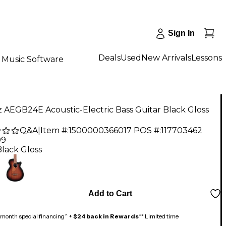
Sign In
Deals
Used
New Arrivals
Lessons
Music Software
 AEGB24E Acoustic-Electric Bass Guitar Black Gloss
Q&A
|
Item #:
1500000366017
POS #:
117703462
99
Black Gloss
Add to Cart
month special financing^ +
$24 back in Rewards
** Limited time