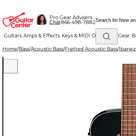
Pro Gear Advisers
•
866-498-7882
Chat
Guitars
Amps & Effects
Keys & MIDI
Drums
DJ Gear
B
Home
/
Bass
/
Acoustic Bass
/
Fretted Acoustic Bass
/
Ibanez
Lighting
Band & Orchestra
Platinum Gear