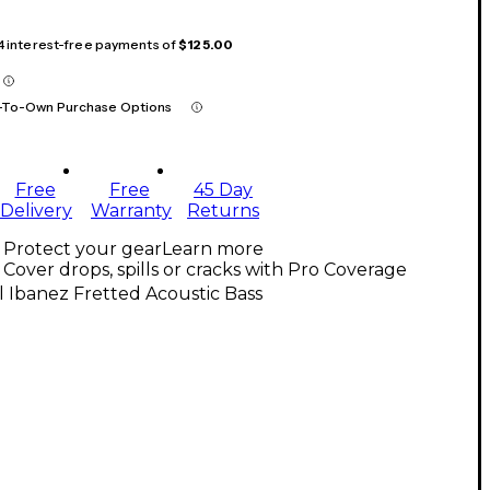
 4 interest-free payments of
$125.00
-To-Own Purchase Options
Free
Free
45 Day
Delivery
Warranty
Returns
Protect your gear
Learn more
Cover drops, spills or cracks with Pro Coverage
l Ibanez Fretted Acoustic Bass