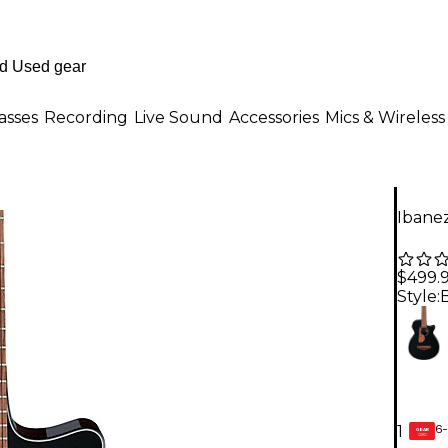
asses
Recording
Live Sound
Accessories
Mics & Wireless
Ibanez
$499.
Style:
6-
1
GEAR
CARD