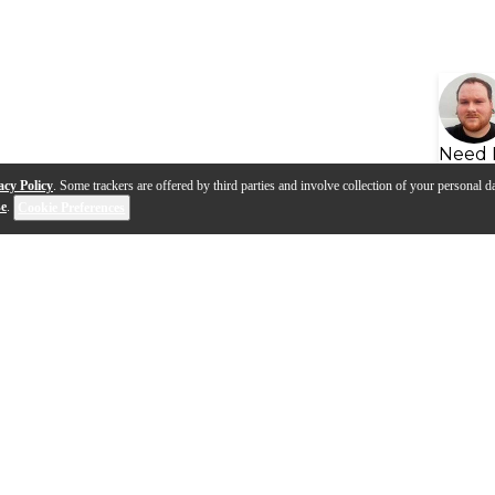
Need 
acy Policy
. Some trackers are offered by third parties and involve collection of your personal da
se
.
Cookie Preferences
s
Q&A