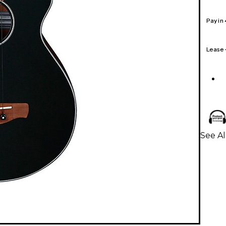
Pay in
Lease
See Al