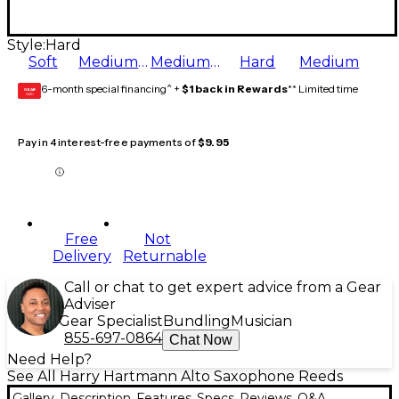
Style:
Hard
Soft
Medium Soft
Medium Hard
Hard
Medium
6-month special financing^ +
$1 back in Rewards
** Limited time
GEAR
CARD
Pay in 4 interest-free payments of
$9.95
Free
Not
Delivery
Returnable
Call or chat to get expert advice from a Gear
Adviser
Gear Specialist
Bundling
Musician
855-697-0864
Chat Now
Need Help?
See All Harry Hartmann Alto Saxophone Reeds
Gallery
Description
Features
Specs
Reviews
Q&A