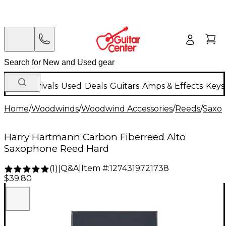
New Arrivals
Used
Deals
Guitars
Amps & Effects
Keys
Home
/
Woodwinds
/
Woodwind Accessories
/
Reeds
/
Saxo
Harry Hartmann Carbon Fiberreed Alto
Saxophone Reed Hard
Q&A
|
Item #:
1274319721738
(
1
)
|
$39.80