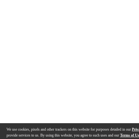
We use cookies, pixels and other trackers on this website for purposes detailed in our
Priv
provide services to us. By using this website, you agree to such uses and our
Terms of U