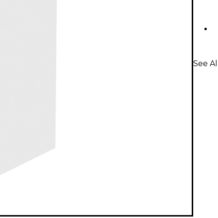
See Al