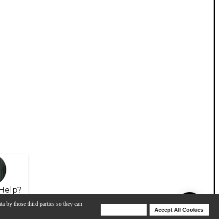
Help?
ta by those third parties so they can
Deny Cookies
Accept All Cookies