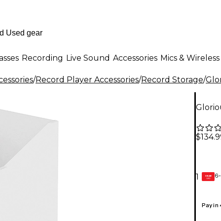
asses
Recording
Live Sound
Accessories
Mics & Wireless
essories
/
Record Player Accessories
/
Record Storage
/
Glo
Glori
$134.9
6-
1
GEAR
CARD
Pay in