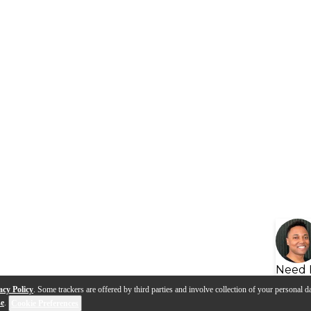
Need 
acy Policy
. Some trackers are offered by third parties and involve collection of your personal da
se
.
Cookie Preferences