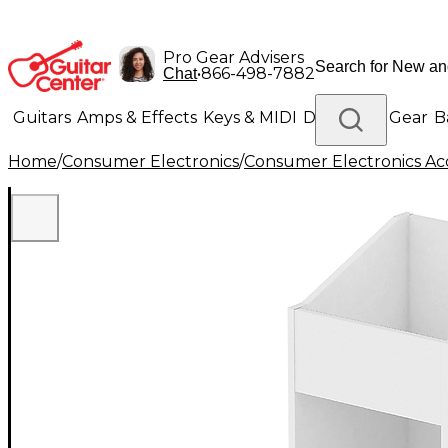
Pro Gear Advisers
•
866-498-7882
Chat
Guitars
Amps & Effects
Keys & MIDI
Drums
DJ Gear
B
Home
/
Consumer Electronics
/
Consumer Electronics Acc
Lighting
Band & Orchestra
Platinum Gear