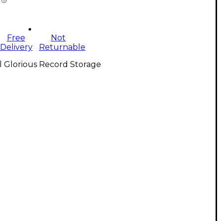
Free
Not
Delivery
Returnable
l Glorious Record Storage