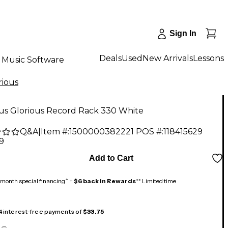
Sign In
Deals
Used
New Arrivals
Lessons
Music Software
rious
ous Glorious Record Rack 330 White
Q&A
|
Item #:
1500000382221
POS #:
118415629
9
Add to Cart
month special financing^ +
$6 back in Rewards
** Limited time
 4 interest-free payments of
$33.75