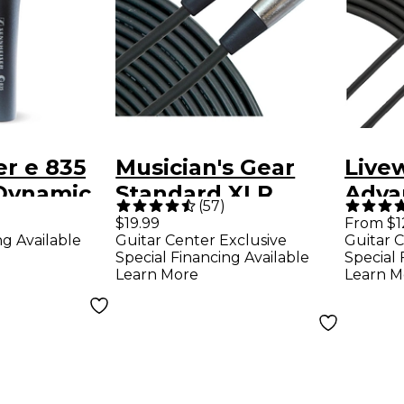
r e 835
Musician's Gear
Live
 Dynamic
Standard XLR
Adva
(
57
)
crophone
Microphone Cable -
Inst
$19.99
From $1
ng Available
Guitar Center Exclusive
Guitar C
20 ft. Black
10 ft
Special Financing Available
Special 
Learn More
Learn M