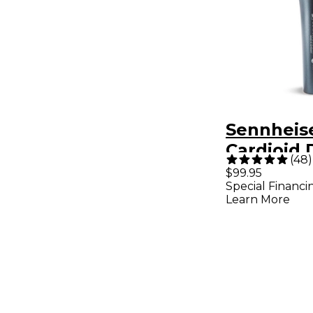
Sennheise
Cardioid
(
48
)
Vocal Mi
$99.95
Special Financi
Learn More