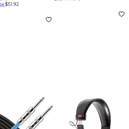
phones -
ox
:
$51.92
k