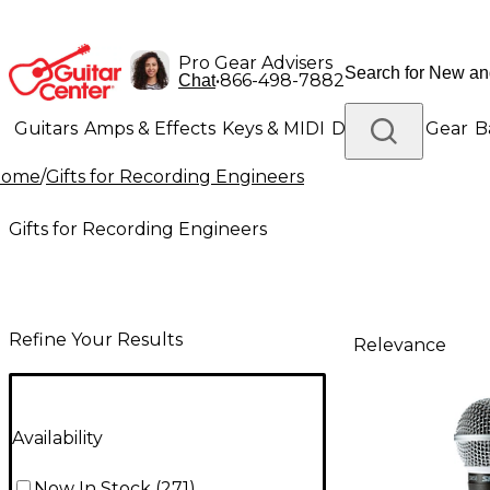
Pro Gear Advisers
•
866-498-7882
Chat
Guitars
Amps & Effects
Keys & MIDI
Drums
DJ Gear
B
Home
/
Gifts for Recording Engineers
Lighting
Band & Orchestra
Platinum Gear
Gifts for Recording Engineers
Refine Your Results
Relevance
Availability
Now In Stock
(
271
)