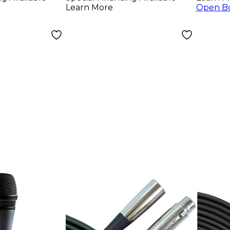
(Pair)
Head
Learn More
Open B
Blac