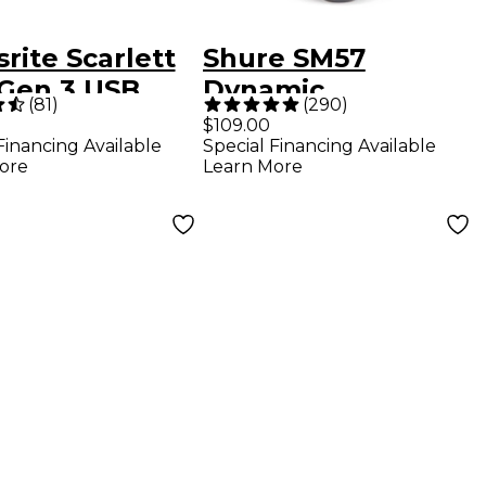
rite Scarlett
Shure SM57
 Gen 3 USB
Dynamic
(
81
)
(
290
)
o Interface
Instrument
$109.00
Financing Available
Special Financing Available
Microphone
ore
Learn More