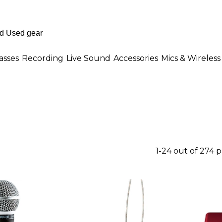
asses
Recording
Live Sound
Accessories
Mics & Wireless
1-24 out of 274 