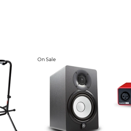
On Sale