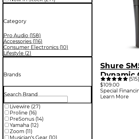
Category
Pro Audio
(
158
)
Accessories
(
116
)
Consumer Electronics
(
10
)
Lifestyle
(
2
)
Shure SM
Dynamic 
Brands
(
515
Vocal Mi
$109.00
Special Financi
Search Brand
Learn More
Livewire
(
27
)
Proline
(
16
)
PreSonus
(
14
)
Yamaha
(
12
)
Zoom
(
11
)
Musician's Gear
(
10
)