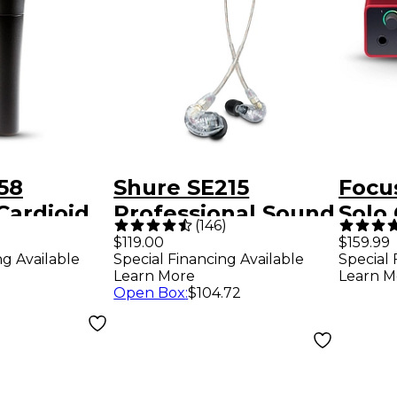
58
Shure SE215
Focus
Cardioid
Professional Sound
Solo
)
(
146
)
crophone
Isolating
Audi
$119.00
$159.99
ng Available
Special Financing Available
Special 
Earphones - Clear
Learn More
Learn M
Open Box
:
$104.72