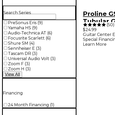
Proline G
Search Series
Tubular G
PreSonus Eris
(
9
)
(
50
)
Stand for
Yamaha HS
(
9
)
$24.99
Audio-Technica AT
(
6
)
Guitar Center E
& Electric
Focusrite Scarlett
(
6
)
Special Financi
Shure SM
(
4
)
Learn More
Sennheiser E
(
3
)
Tascam DR
(
3
)
Universal Audio Volt
(
3
)
Zoom F
(
3
)
Zoom H
(
3
)
View
All
Financing
24 Month Financing
(
1
)