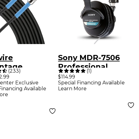
wire
Sony MDR-7506
ntage
Professional
(
233
)
(
1
)
rument Cable -
Closed-Back
2.99
$114.99
enter Exclusive
Special Financing Available
. Black
Headphones
Financing Available
Learn More
ore