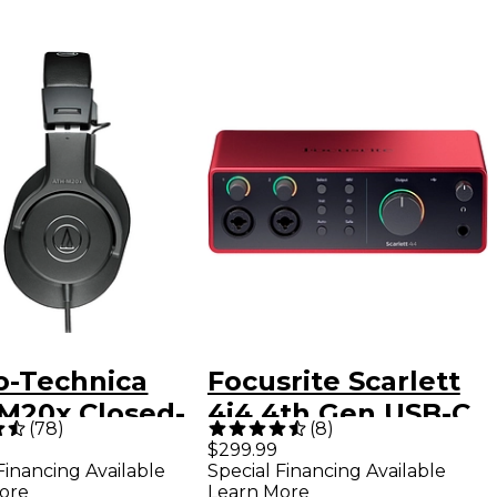
o-Technica
Focusrite Scarlett
M20x Closed-
4i4 4th Gen USB-C
(
78
)
(
8
)
 Professional
Audio Interface
$299.99
Financing Available
Special Financing Available
io Monitor
ore
Learn More