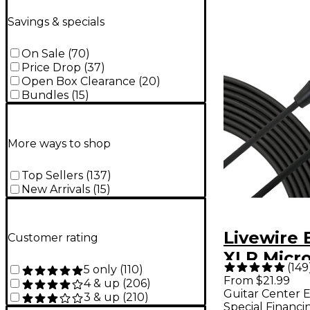
Savings & specials
On Sale
(
70
)
Price Drop
(
37
)
Open Box Clearance
(
20
)
Bundles
(
15
)
More ways to shop
Top Sellers
(
137
)
New Arrivals
(
15
)
Livewire 
Customer rating
XLR Micr
(
149
5 only
(
110
)
Cable - 25
From $21.99
4 & up
(
206
)
Guitar Center E
3 & up
(
210
)
Special Financi