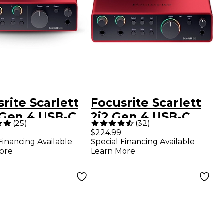
rite Scarlett
Focusrite Scarlett
 Gen 4 USB-C
2i2 Gen 4 USB-C
(
25
)
(
32
)
o Interface
Audio Interface
$224.99
Financing Available
Special Financing Available
ore
Learn More