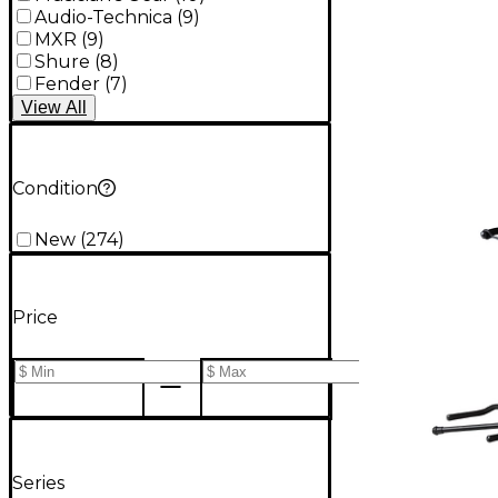
Audio-Technica
(
9
)
MXR
(
9
)
Shure
(
8
)
Fender
(
7
)
View
All
Condition
New
(
274
)
Price
Series