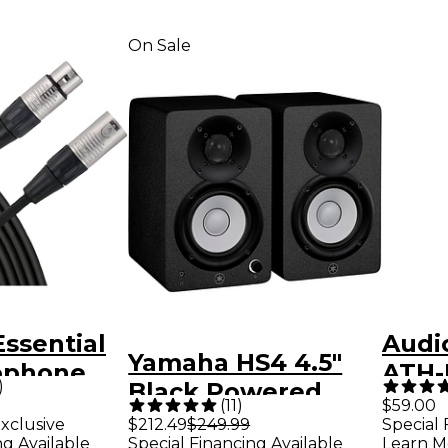
On Sale
Essential
Audi
Yamaha HS4 4.5"
ophone
ATH-
)
Black Powered
 ft. Black
Back
(
11
)
$59.00
Studio Monitors
xclusive
$212.49
$249.99
Special 
Stud
ng Available
Special Financing Available
Learn M