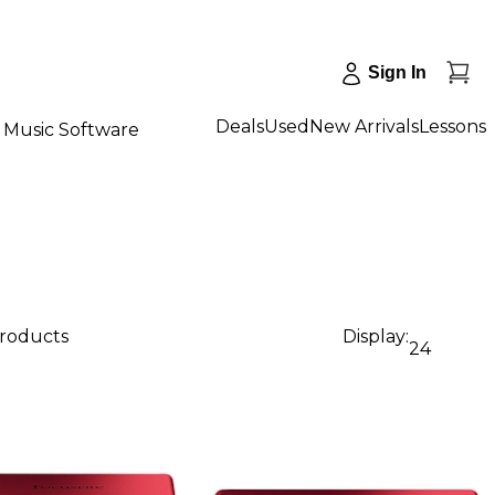
Sign In
Deals
Used
New Arrivals
Lessons
Music Software
products
Display:
24