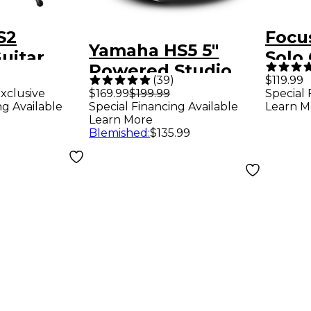
S2
Focus
Yamaha HS5 5"
uitar
Solo
Powered Studio
 Acoustic
Audi
(
39
)
$119.99
Monitor (Each) -
xclusive
$169.99
$199.99
Special 
 Guitars
ng Available
Special Financing Available
Learn M
Black
Learn More
Blemished
:
$135.99