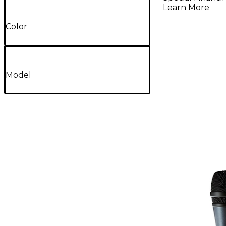
Learn More
Color
Model