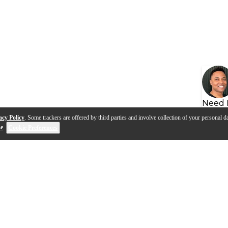
Need 
acy Policy
. Some trackers are offered by third parties and involve collection of your personal da
se
.
Cookie Preferences