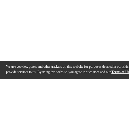
We use cookies, pixels and other trackers on this website for purposes detailed in our
Priv
provide services to us. By using this website, you agree to such uses and our
Terms of U