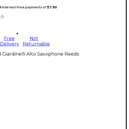
 4 interest-free payments of
$7.50
Free
Not
Delivery
Returnable
l Giardinelli Alto Saxophone Reeds