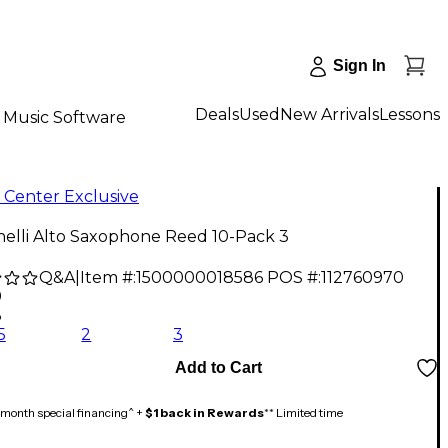
Sign In
Deals
Used
New Arrivals
Lessons
Music Software
 Center Exclusive
nelli Alto Saxophone Reed 10-Pack 3
Q&A
|
Item #:
1500000018586
POS #:
112760970
9
3
5
2
3
Add to Cart
month special financing^ +
$1 back in Rewards
** Limited time