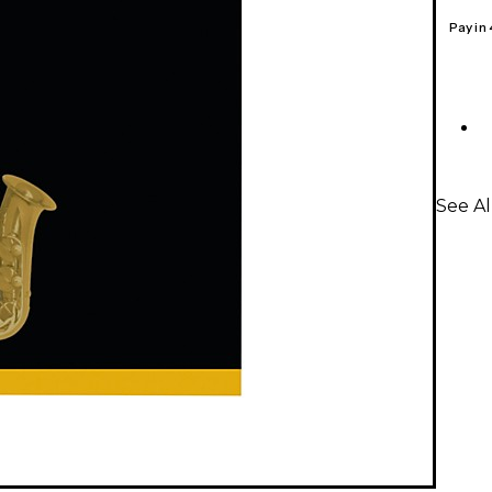
Pay in
See Al