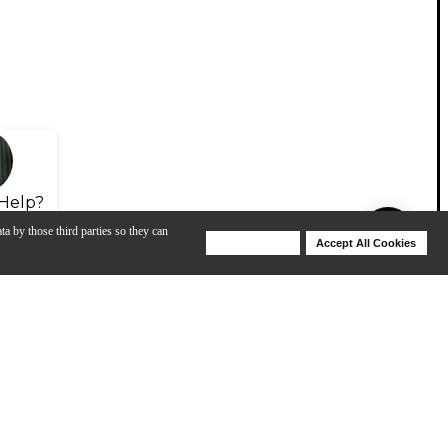
Help?
ta by those third parties so they can
Deny Cookies
Accept All Cookies
Help