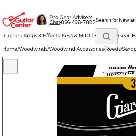
Pro Gear Advisers
•
866-498-7882
Chat
Guitars
Amps & Effects
Keys & MIDI
Drums
DJ Gear
B
Home
/
Woodwinds
/
Woodwind Accessories
/
Reeds
/
Saxo
Lighting
Band & Orchestra
Platinum Gear