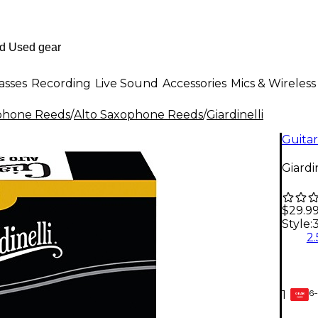
asses
Recording
Live Sound
Accessories
Mics & Wireless
phone Reeds
/
Alto Saxophone Reeds
/
Giardinelli
Guitar
Giardi
$29.9
Style:
2.
6-
1
GEAR
CARD