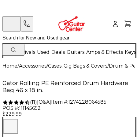
New Arrivals
Used
Deals
Guitars
Amps & Effects
Keys
Home
/
Accessories
/
Cases, Gig Bags & Covers
/
Drum & Per
Gator Rolling PE Reinforced Drum Hardware
Bag 46 x 18 in.
Q&A
|
Item #:
1274228064585
(
11
)
|
POS #:
111145652
$229.99