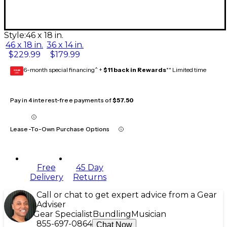
Style:
46 x 18 in.
46 x 18 in.
36 x 14 in.
$229.99
$179.99
6-month special financing^ +
$11 back in Rewards
** Limited time
GEAR
CARD
Pay in 4 interest-free payments of
$57.50
Lease-To-Own Purchase Options
Free
45 Day
Delivery
Returns
Call or chat to get expert advice from a Gear
Adviser
Gear Specialist
Bundling
Musician
855-697-0864
Chat Now