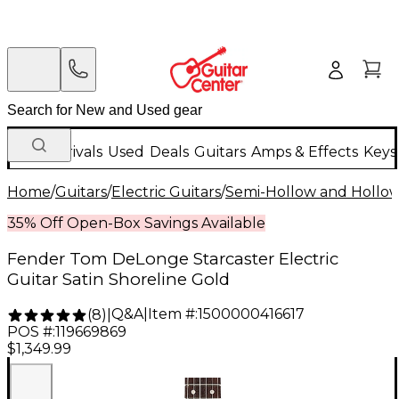
New Arrivals
Used
Deals
Guitars
Amps & Effects
Keys
Home
/
Guitars
/
Electric Guitars
/
Semi-Hollow and Hollow 
35% Off Open-Box Savings Available
Fender Tom DeLonge Starcaster Electric
Guitar Satin Shoreline Gold
Q&A
|
Item #:
1500000416617
(
8
)
|
POS #:
119669869
$1,349.99