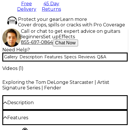
Free
45 Day
Delivery
Returns
Protect your gear
Learn more
Cover drops, spills or cracks with Pro Coverage
Call or chat to get expert advice on guitars
Beginners
Set up
Effects
855-697-0864
Chat Now
Need Help?
Gallery
Description
Features
Specs
Reviews
Q&A
Videos (
1
)
Exploring the Tom DeLonge Starcaster | Artist
Signature Series | Fender
Description
The Fender Tom DeLonge Starcaster electric guitar
Features
embodies bold design and riff-driven power,
offering a sonic arsenal crafted for both precision