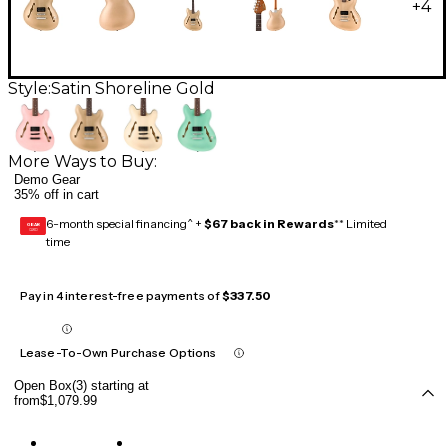
+
4
Style:
Satin Shoreline Gold
More Ways to Buy:
Demo Gear
35% off in cart
6-month special financing^ +
$67 back in Rewards
** Limited
GEAR
CARD
time
Pay in 4 interest-free payments of
$337.50
Lease-To-Own Purchase Options
Open Box(3) starting at
from
$1,079.99