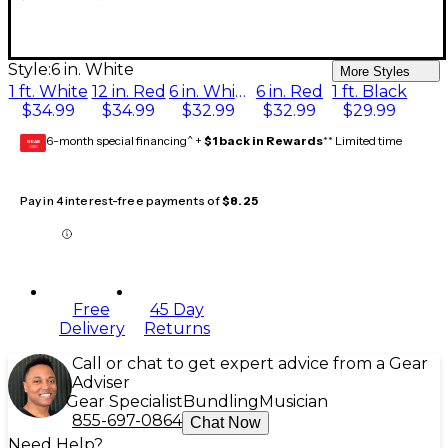
Style:
6 in. White
More Styles
1 ft. White
12 in. Red
6 in. White
6 in. Red
1 ft. Black
$34.99
$34.99
$32.99
$32.99
$29.99
6-month special financing^ +
$1 back in Rewards
** Limited time
GEAR
CARD
Pay in 4 interest-free payments of
$8.25
Free
45 Day
Delivery
Returns
Call or chat to get expert advice from a Gear
Adviser
Gear Specialist
Bundling
Musician
855-697-0864
Chat Now
Need Help?