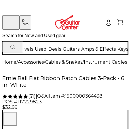
New Arrivals
Used
Deals
Guitars
Amps & Effects
Keys
Home
/
Accessories
/
Cables & Snakes
/
Instrument Cables
/
Ernie Ball Flat Ribbon Patch Cables 3-Pack - 6
in. White
Q&A
|
Item #:
1500000364438
(
51
)
|
POS #:
117229823
$32.99