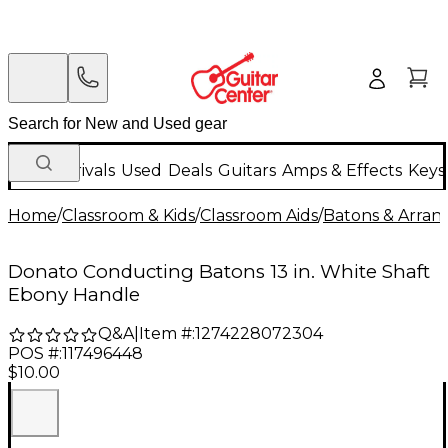
New Arrivals
Used
Deals
Guitars
Amps & Effects
Keys
Home
/
Classroom & Kids
/
Classroom Aids
/
Batons & Arran
Donato Conducting Batons 13 in. White Shaft
Ebony Handle
Q&A
|
Item #:
1274228072304
POS #:
117496448
$10.00