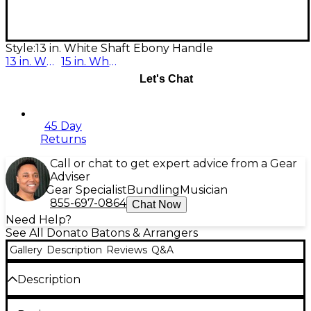
Style:
13 in. White Shaft Ebony Handle
13 in. White Shaft Ebony Handle
15 in. White
Let's Chat
45 Day
Returns
Call or chat to get expert advice from a Gear
Adviser
Gear Specialist
Bundling
Musician
855-697-0864
Chat Now
Need Help?
See All Donato Batons & Arrangers
Gallery
Description
Reviews
Q&A
Description
The Donato batons are well balanced and hand