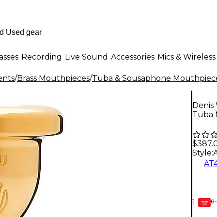
asses
Recording
Live Sound
Accessories
Mics & Wireless
ents
/
Brass Mouthpieces
/
Tuba & Sousaphone Mouthpiec
Denis 
Tuba 
$387.
Style:
AT
6-
1
GEAR
CARD