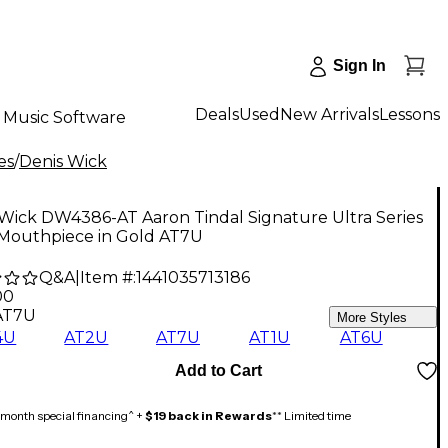
Sign In
Deals
Used
New Arrivals
Lessons
Music Software
es
/
Denis Wick
Wick DW4386-AT Aaron Tindal Signature Ultra Series
Mouthpiece in Gold AT7U
Q&A
|
Item #:
1441035713186
00
AT7U
More Styles
4U
AT2U
AT7U
AT1U
AT6U
Add to Cart
month special financing^ +
$19 back in Rewards
** Limited time