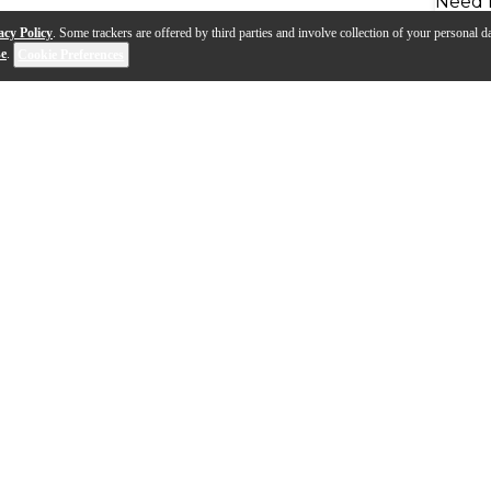
Need 
acy Policy
. Some trackers are offered by third parties and involve collection of your personal da
se
.
Cookie Preferences
ll, the Ultra Series mouthpieces from Denis Wick offer 