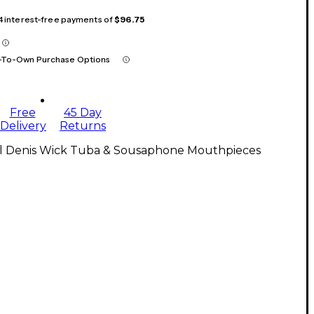
 4 interest-free payments of
$96.75
-To-Own Purchase Options
Free
45 Day
Delivery
Returns
ll Denis Wick Tuba & Sousaphone Mouthpieces