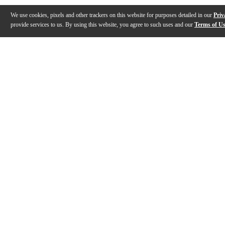
We use cookies, pixels and other trackers on this website for purposes detailed in our
Priv
provide services to us. By using this website, you agree to such uses and our
Terms of U
Gallery
Description
Features
Specs
Reviews
Q&A
Description
Designed in cooperation with tuba artist Aaron Tinda