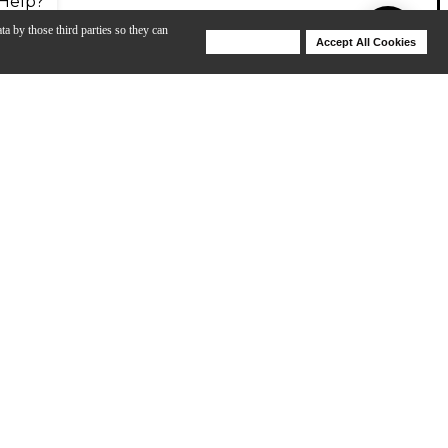
Help?
ta by those third parties so they can
Deny Cookies
Accept All Cookies
Help
a more-true tuba sound compared to any