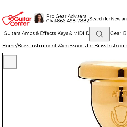
Pro Gear Advisers
•
866-498-7882
Chat
Guitars
Amps & Effects
Keys & MIDI
Drums
DJ Gear
B
Home
/
Brass Instruments
/
Accessories for Brass Instrum
Lighting
Band & Orchestra
Platinum Gear