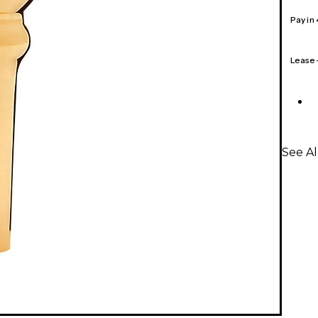
Pay in
Lease
See A