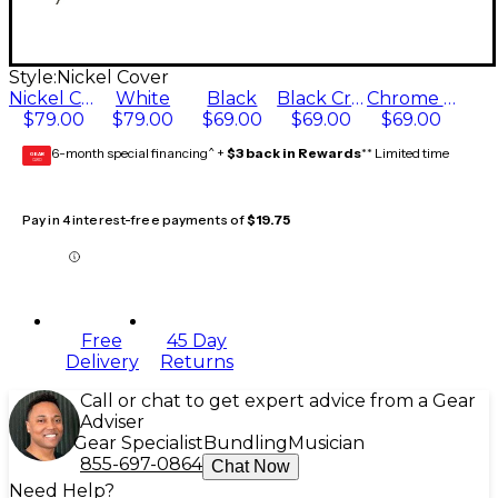
Style:
Nickel Cover
Nickel Cover
White
Black
Black Cream
Chrome Cover
$79.00
$79.00
$69.00
$69.00
$69.00
6-month special financing^ +
$3 back in Rewards
** Limited time
GEAR
CARD
Pay in 4 interest-free payments of
$19.75
Free
45 Day
Delivery
Returns
Call or chat to get expert advice from a Gear
Adviser
Gear Specialist
Bundling
Musician
855-697-0864
Chat Now
Need Help?