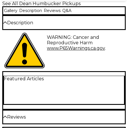
See All Dean Humbucker Pickups
Gallery
Description
Reviews
Q&A
Description
Pat Baker is the driving force behind the Baker Act
WARNING: Cancer and
Humbucker Pickup line from Dean. As a player, Pat
Reproductive Harm
is perhaps the finest shred/rock player you will hear.
www.P65Warnings.ca.gov
.
His signature pickup has the output, guts, and grit
that players of his stature are entitled to.
Featured Articles
Reviews