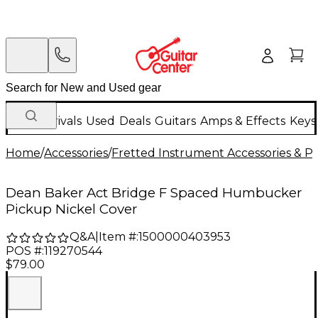
New Arrivals
Used
Deals
Guitars
Amps & Effects
Keys
Home
/
Accessories
/
Fretted Instrument Accessories & Pa
Dean Baker Act Bridge F Spaced Humbucker
Pickup Nickel Cover
Q&A
|
Item #:
1500000403953
POS #:
119270544
$79.00