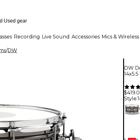
asses
Recording
Live Sound
Accessories
Mics & Wireless
ms
/
DW
DW Des
14x5.5
$419.
Style:
1
6-