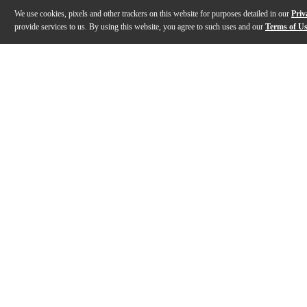
We use cookies, pixels and other trackers on this website for purposes detailed in our
Priv
provide services to us. By using this website, you agree to such uses and our
Terms of U
Gallery
Description
Features
Warranty
Reviews
Q&A
Description
The DW Design Series Black Nickel Over Brass snare dru
Features