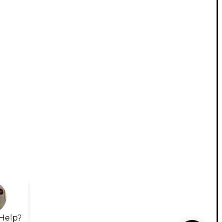
Help?