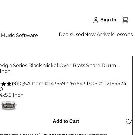
Sign In
Deals
Used
New Arrivals
Lessons
Music Software
ign Series Black Nickel Over Brass Snare Drum -
 Inch
(
9
)
|
Q&A
|
Item #:
1435592267543
POS #:
112163324
00
4x5.5 Inch
Add to Cart
month special financing^ +
$20 back in Rewards
** Limited time