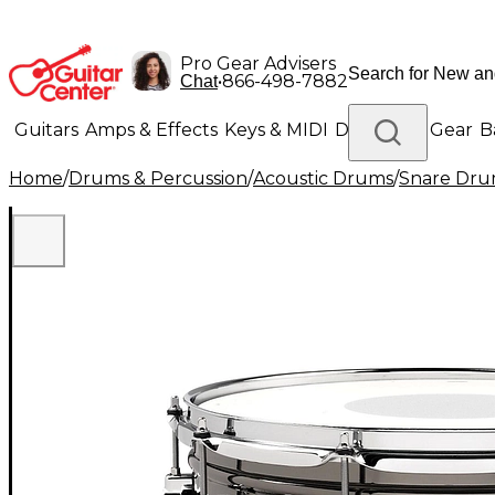
Pro Gear Advisers
•
866-498-7882
Chat
Guitars
Amps & Effects
Keys & MIDI
Drums
DJ Gear
B
Home
/
Drums & Percussion
/
Acoustic Drums
/
Snare Dru
Lighting
Band & Orchestra
Platinum Gear