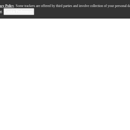
acy Policy
. Some trackers are offered by third parties and involve collection of your personal da
se
.
Cookie Preferences
m is a 14"x6.5" snare that delivers a harmonious blend of