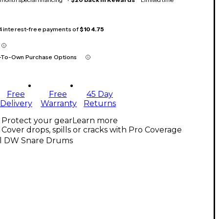
 4 interest-free payments of
$104.75
-To-Own Purchase Options
Free
Free
45 Day
Delivery
Warranty
Returns
Protect your gear
Learn more
Cover drops, spills or cracks with Pro Coverage
ll DW Snare Drums