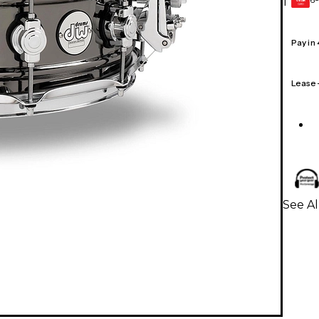
1
GEAR
CARD
Pay in
Lease
See A