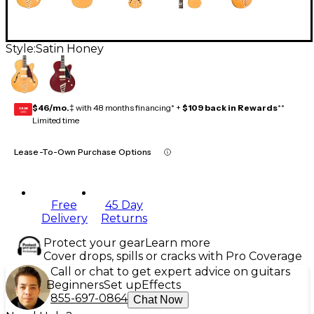
Style:
Satin Honey
$46/mo.
‡ with 48 months financing* +
$109 back in Rewards
**
GEAR
CARD
Limited time
Lease-To-Own Purchase Options
Free
45 Day
Delivery
Returns
Protect your gear
Learn more
Cover drops, spills or cracks with Pro Coverage
Call or chat to get expert advice on guitars
Beginners
Set up
Effects
855-697-0864
Chat Now