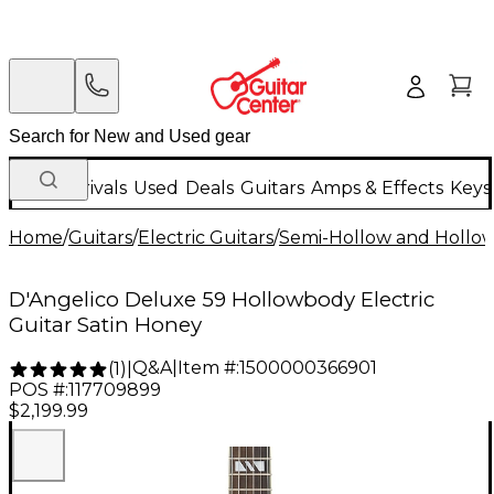
New Arrivals
Used
Deals
Guitars
Amps & Effects
Keys
Home
/
Guitars
/
Electric Guitars
/
Semi-Hollow and Hollow 
D'Angelico Deluxe 59 Hollowbody Electric
Guitar Satin Honey
Q&A
|
Item #:
1500000366901
(
1
)
|
POS #:
117709899
$2,199.99