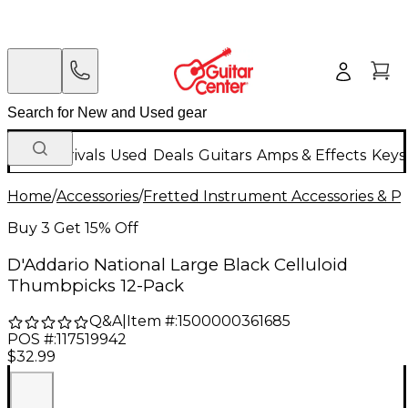
New Arrivals
Used
Deals
Guitars
Amps & Effects
Keys
Home
/
Accessories
/
Fretted Instrument Accessories & Pa
Buy 3 Get 15% Off
D'Addario National Large Black Celluloid
Thumbpicks 12-Pack
Q&A
|
Item #:
1500000361685
POS #:
117519942
$32.99