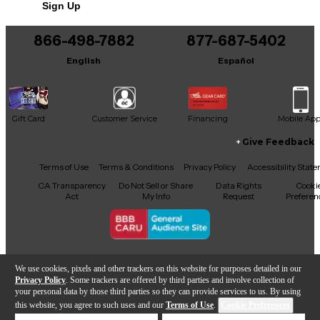
Sign Up
You can be the first to ask a new question.
866-498-7882
877-687-5402
It may be Answered within 48 hours.
English
Español
Gift Card
Customer Service
Financing
Mobile Ap
Give Feedback
Facebook
X
YouTube
Instagram
TikTok
Threads
Terms of Use
Terms & Conditions
Privacy Policy
Accessibility Stat
CA Transparency
Do Not Sell or Share
Data Rights
Cooki
Act
My Info
Request
Preferen
Copyright © Guitar Center Inc.
We use cookies, pixels and other trackers on this website for purposes detailed in our
Privacy Policy
. Some trackers are offered by third parties and involve collection of
your personal data by those third parties so they can provide services to us. By using
this website, you agree to such uses and our
Terms of Use
.
Cookie Preferences
Add to Cart