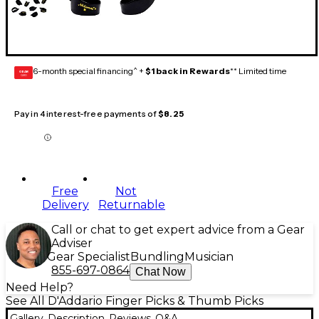
6-month special financing^ +
$1 back in Rewards
** Limited time
GEAR
CARD
Pay in 4 interest-free payments of
$8.25
Free
Not
Delivery
Returnable
Call or chat to get expert advice from a Gear
Adviser
Gear Specialist
Bundling
Musician
855-697-0864
Chat Now
Need Help?
See All D'Addario Finger Picks & Thumb Picks
Gallery
Description
Reviews
Q&A