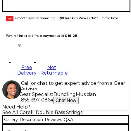
6-month special financing^ +
$3 back in Rewards
** Limited time
GEAR
CARD
Pay in 4 interest-free payments of
$16.25
Free
Not
Delivery
Returnable
Call or chat to get expert advice from a Gear
Adviser
Gear Specialist
Bundling
Musician
855-697-0864
Chat Now
Need Help?
See All Corelli Double Bass Strings
Gallery
Description
Reviews
Q&A