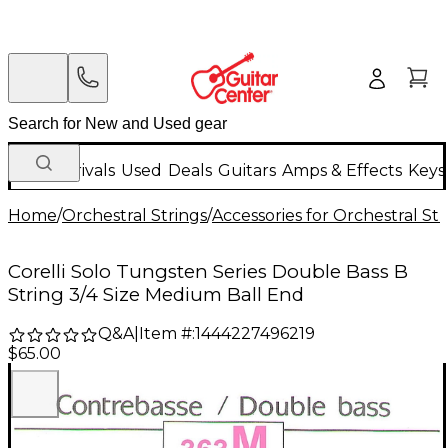
New Arrivals
Used
Deals
Guitars
Amps & Effects
Keys
Home
/
Orchestral Strings
/
Accessories for Orchestral Str
Corelli Solo Tungsten Series Double Bass B
String 3/4 Size Medium Ball End
Q&A
|
Item #:
1444227496219
$65.00