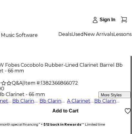
Sign In
Deals
Used
New Arrivals
Lessons
Music Software
 W Fobes Cocobolo Rubber-Lined Clarinet Barrel Bb
et - 66 mm
Q&A
|
Item #:
1382366866072
00
Bb Clarinet - 66 mm
More Styles
A Clarinet - 67 mm
Bb Clarinet - 67 mm
Bb Clarinet - 65 mm
A Clarinet - 64 mm
Bb Clarinet - 66 mm
Add to Cart
month special financing^ +
$12 back in Rewards
** Limited time