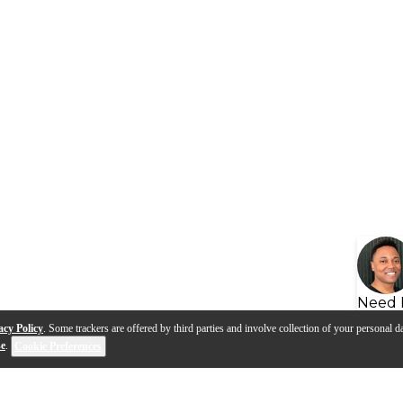
Need 
acy Policy
. Some trackers are offered by third parties and involve collection of your personal da
se
.
Cookie Preferences