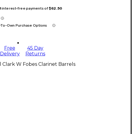
 4 interest-free payments of
$62.50
-To-Own Purchase Options
Free
45 Day
Delivery
Returns
l Clark W Fobes Clarinet Barrels