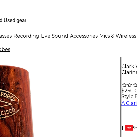
asses
Recording
Live Sound
Accessories
Mics & Wireless
obes
Clark
Clarin
$250.
Style:
6-
1
GEAR
CARD