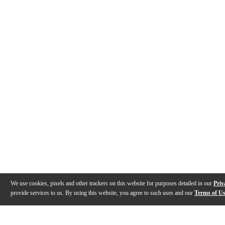
We use cookies, pixels and other trackers on this website for purposes detailed in our
Priv
provide services to us. By using this website, you agree to such uses and our
Terms of U