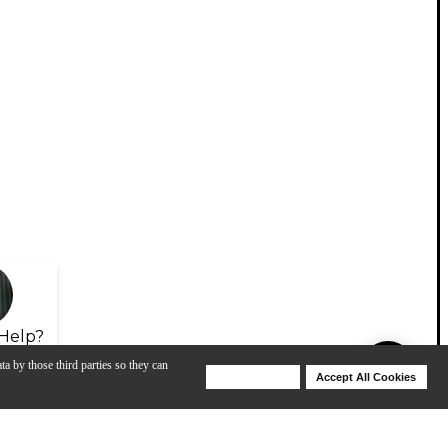
Help?
ta by those third parties so they can
Deny Cookies
Accept All Cookies
Help