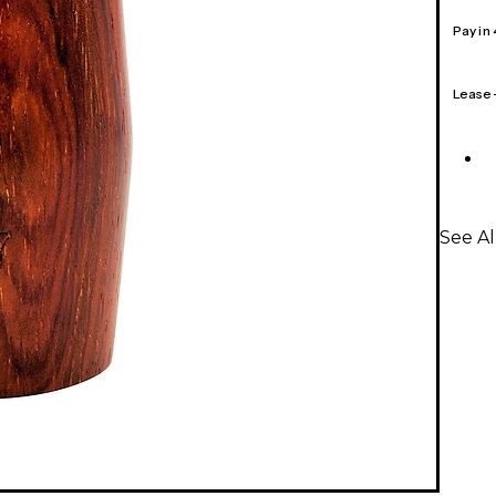
Pay in
Lease
See Al