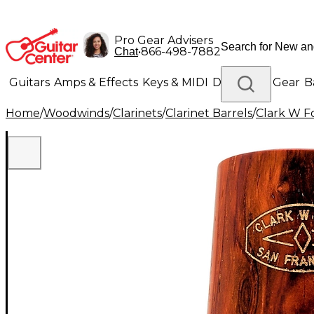
Pro Gear Advisers
•
866-498-7882
Chat
Guitars
Amps & Effects
Keys & MIDI
Drums
DJ Gear
B
Home
/
Woodwinds
/
Clarinets
/
Clarinet Barrels
/
Clark W F
Lighting
Band & Orchestra
Platinum Gear