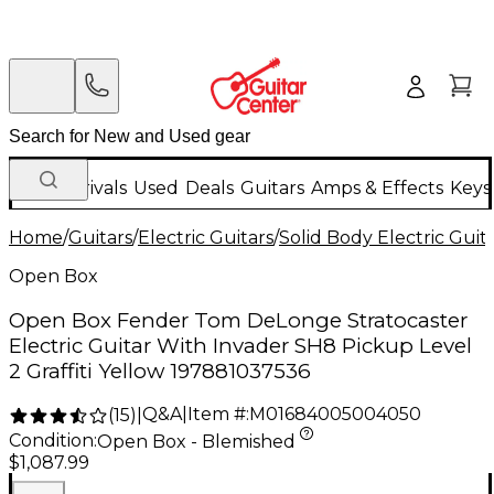
New Arrivals
Used
Deals
Guitars
Amps & Effects
Keys
Home
/
Guitars
/
Electric Guitars
/
Solid Body Electric Guit
Open Box
Open Box Fender Tom DeLonge Stratocaster
Electric Guitar With Invader SH8 Pickup Level
2 Graffiti Yellow 197881037536
Q&A
|
Item #:
M01684005004050
(
15
)
|
Condition:
Open Box - Blemished
$1,087.99