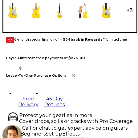
+
3
6-month special financing^ +
$54 back in Rewards
** Limited time
GEAR
CARD
Pay in 4 interest-free payments of
$272.00
Lease-To-Own Purchase Options
Free
45 Day
Delivery
Returns
Protect your gear
Learn more
Cover drops, spills or cracks with Pro Coverage
Call or chat to get expert advice on guitars
Beginners
Set up
Effects