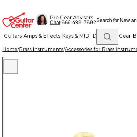
Pro Gear Advisers
•
866-498-7882
Chat
Guitars
Amps & Effects
Keys & MIDI
Drums
DJ Gear
B
Home
/
Brass Instruments
/
Accessories for Brass Instrum
Lighting
Band & Orchestra
Platinum Gear