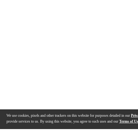
We use cookies, pixels and other trackers on this website for purposes detailed in our
Priv
provide services to us. By using this website, you agree to such uses and our
Terms of U