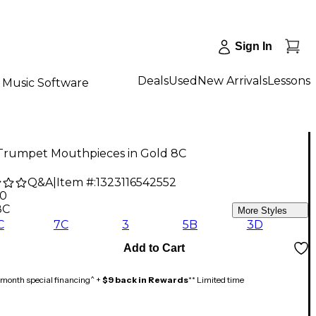
Sign In
Deals
Used
New Arrivals
Lessons
Music Software
Trumpet Mouthpieces in Gold 8C
Q&A
|
Item #:
1323116542552
00
8C
More Styles
C
7C
3
5B
3D
Add to Cart
month special financing^ +
$9 back in Rewards
** Limited time