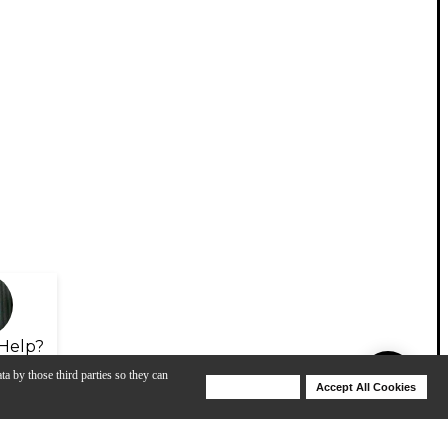
Help?
ta by those third parties so they can
Deny Cookies
Accept All Cookies
Help