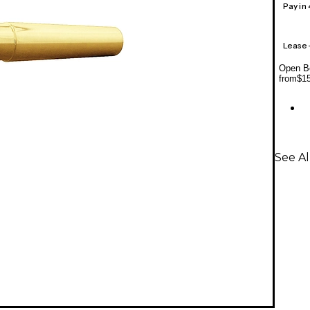
Pay in
Lease
Open Bo
from
$1
See A