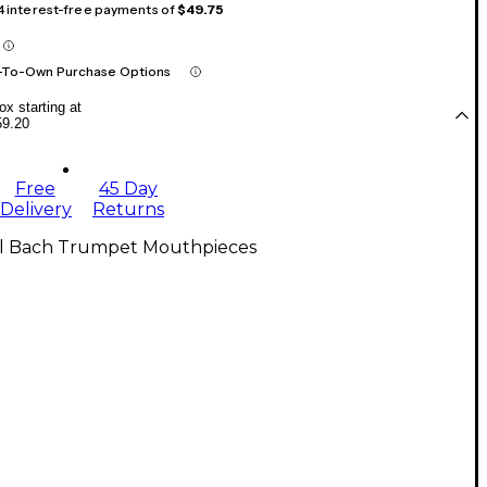
 4 interest-free payments of
$49.75
-To-Own Purchase Options
x starting at
59.20
Free
45 Day
Delivery
Returns
ll Bach Trumpet Mouthpieces