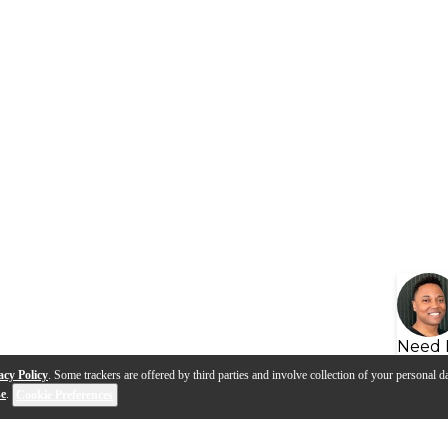
Need 
acy Policy
. Some trackers are offered by third parties and involve collection of your personal da
se
.
Cookie Preferences