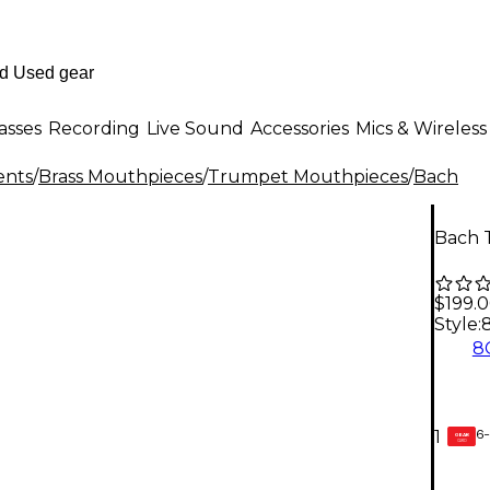
asses
Recording
Live Sound
Accessories
Mics & Wireless
ents
/
Brass Mouthpieces
/
Trumpet Mouthpieces
/
Bach
Bach 
$199.
Style:
8
6-
1
GEAR
CARD