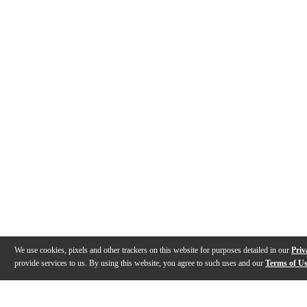
We use cookies, pixels and other trackers on this website for purposes detailed in our
Priv
provide services to us. By using this website, you agree to such uses and our
Terms of U