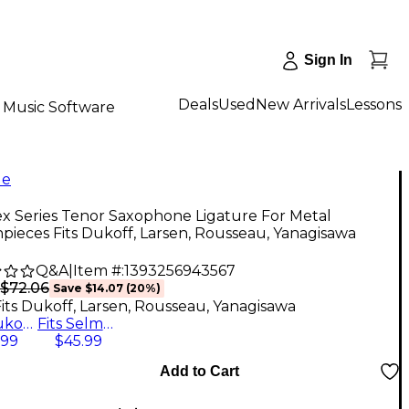
Sign In
Deals
Used
New Arrivals
Lessons
Music Software
le
x Series Tenor Saxophone Ligature For Metal
ieces Fits Dukoff, Larsen, Rousseau, Yanagisawa
Q&A
|
Item #:
1393256943567
$72.06
Save
$14.07
(
20
%)
Fits Dukoff, Larsen, Rousseau, Yanagisawa
Fits Dukoff, Larsen, Rousseau, Yanagisawa
Fits Selmer, Jody Jazz, Lebayle, Beechler
.99
$45.99
Add to Cart