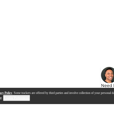
Need 
acy Policy
. Some trackers are offered by third parties and involve collection of your personal da
se
.
Cookie Preferences