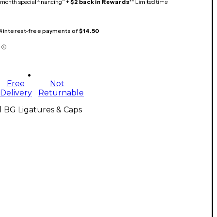
month special financing^ +
$2 back in Rewards
** Limited time
 4 interest-free payments of
$14.50
Free
Not
Delivery
Returnable
l BG Ligatures & Caps