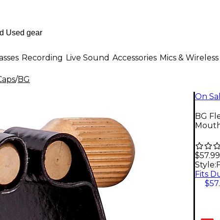
asses
Recording
Live Sound
Accessories
Mics & Wireless
Caps
/
BG
On Sa
BG Fle
Mouthp
$57.99
Style:
$57