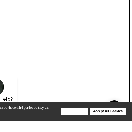
Help?
ta by those third parties so they can
Deny Cookies
Accept All Cookies
Help