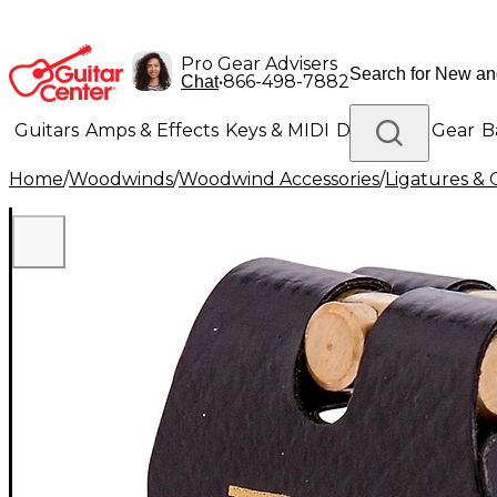
Pro Gear Advisers
•
866-498-7882
Chat
Guitars
Amps & Effects
Keys & MIDI
Drums
DJ Gear
B
Home
/
Woodwinds
/
Woodwind Accessories
/
Ligatures & 
Lighting
Band & Orchestra
Platinum Gear