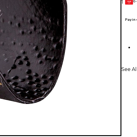
6-
1
GEAR
CARD
Pay in
See Al