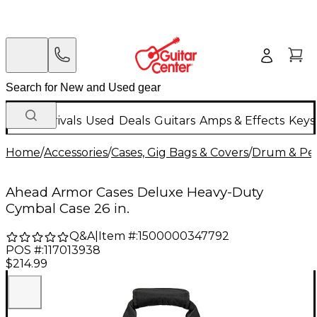
New Arrivals
Used
Deals
Guitars
Amps & Effects
Keys
Home
/
Accessories
/
Cases, Gig Bags & Covers
/
Drum & Per
Ahead Armor Cases Deluxe Heavy-Duty
Cymbal Case 26 in.
Q&A
|
Item #:
1500000347792
POS #:
117013938
$214.99