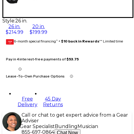
Style:
26 in.
26 in.
20 in.
$214.99
$199.99
6-month special financing^ +
$10 back in Rewards
** Limited time
GEAR
CARD
Pay in 4 interest-free payments of
$53.75
Lease-To-Own Purchase Options
Free
45 Day
Delivery
Returns
Call or chat to get expert advice from a Gear
Adviser
Gear Specialist
Bundling
Musician
855-697-0864
Chat Now