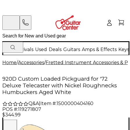
New Arrivals
Used
Deals
Guitars
Amps & Effects
Keys
Home
/
Accessories
/
Fretted Instrument Accessories & Pa
920D Custom Loaded Pickguard for '72
Deluxe Telecaster with Nickel Roughnecks
Humbuckers Aged White
Q&A
|
Item #:
1500000404160
POS #:
119271807
$344.99