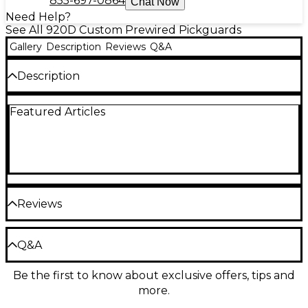
855-697-0864
Chat Now
Need Help?
See All 920D Custom Prewired Pickguards
Gallery
Description
Reviews
Q&A
Description
920d Custom's Loaded Pickguard for '72 Deluxe
Featured Articles
Telecasters with Nickel Roughnecks Humbuckers
has everything you need to give your guitar a
massive upgrade in look and sound.
Reviews
Be the first to review the Product
Q&A
Write a Review
Be the first to know about exclusive offers, tips and
Have a question about this product? Our expert
more.
Gear Advisers have the answers.