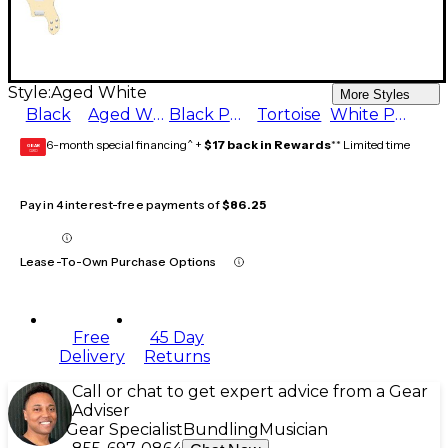
Style:
Aged White
More Styles
Black
Aged White
Black Pearl
Tortoise
White Pearl
6-month special financing^ +
$17 back in Rewards
** Limited time
GEAR
CARD
Pay in 4 interest-free payments of
$86.25
Lease-To-Own Purchase Options
Free
45 Day
Delivery
Returns
Call or chat to get expert advice from a Gear
Adviser
Gear Specialist
Bundling
Musician