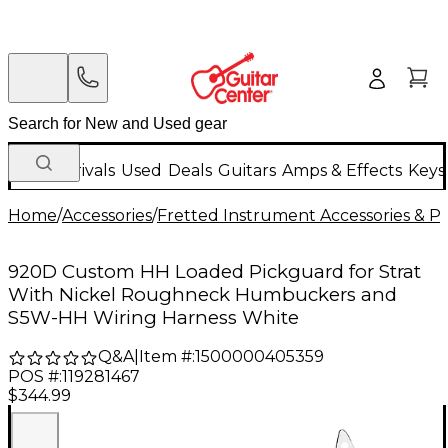
New Arrivals
Used
Deals
Guitars
Amps & Effects
Keys
Home
/
Accessories
/
Fretted Instrument Accessories & Pa
920D Custom HH Loaded Pickguard for Strat
With Nickel Roughneck Humbuckers and
S5W-HH Wiring Harness White
Q&A
|
Item #:
1500000405359
POS #:
119281467
$344.99