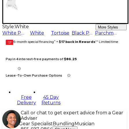
Style:
White
More Styles
White Pearl
White
Tortoise
Black Pearl
Parchment
6-month special financing^ +
$17 back in Rewards
** Limited time
GEAR
CARD
Pay in 4 interest-free payments of
$86.25
Lease-To-Own Purchase Options
Free
45 Day
Delivery
Returns
Call or chat to get expert advice from a Gear
Adviser
Gear Specialist
Bundling
Musician