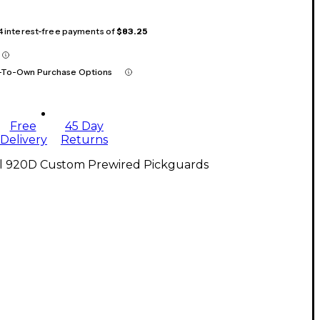
 4 interest-free payments of
$83.25
-To-Own Purchase Options
Free
45 Day
Delivery
Returns
ll 920D Custom Prewired Pickguards