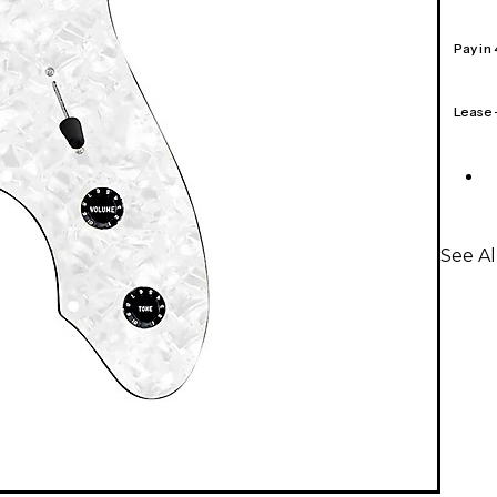
Pay in
Lease
See A