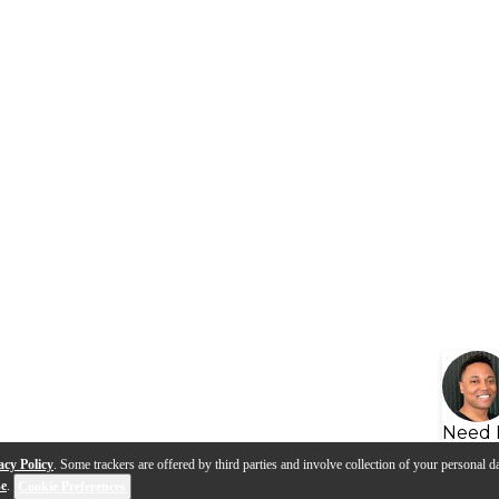
Need 
acy Policy
. Some trackers are offered by third parties and involve collection of your personal da
se
.
Cookie Preferences