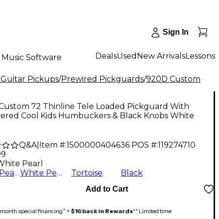
Sign In
Deals
Used
New Arrivals
Lessons
Music Software
 Guitar Pickups
/
Prewired Pickguards
/
920D Custom
Custom 72 Thinline Tele Loaded Pickguard With
ered Cool Kids Humbuckers & Black Knobs White
Q&A
|
Item #:
1500000404636
POS #:
119274710
99
White Pearl
Black Pearl
White Pearl
Tortoise
Black
Add to Cart
month special financing^ +
$16 back in Rewards
** Limited time