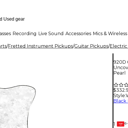
asses
Recording
Live Sound
Accessories
Mics & Wireless
rts
/
Fretted Instrument Pickups
/
Guitar Pickups
/
Electric
920D 
Uncov
Pearl
$332.
Style:
6-
1
GEAR
CARD