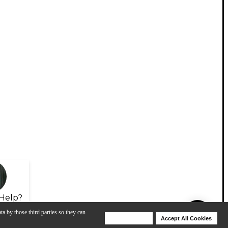
Help?
ta by those third parties so they can
Deny Cookies
Accept All Cookies