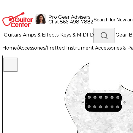
Pro Gear Advisers
•
866-498-7882
Chat
Guitars
Amps & Effects
Keys & MIDI
Drums
DJ Gear
B
Home
/
Accessories
/
Fretted Instrument Accessories & Pa
Lighting
Band & Orchestra
Platinum Gear