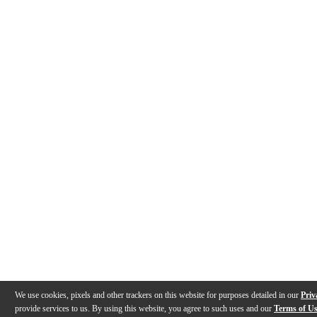
We use cookies, pixels and other trackers on this website for purposes detailed in our
Priv
provide services to us. By using this website, you agree to such uses and our
Terms of U