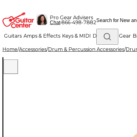
Pro Gear Advisers
•
866-498-7882
Chat
Guitars
Amps & Effects
Keys & MIDI
Drums
DJ Gear
B
Home
/
Accessories
/
Drum & Percussion Accessories
/
Drum
Lighting
Band & Orchestra
Platinum Gear