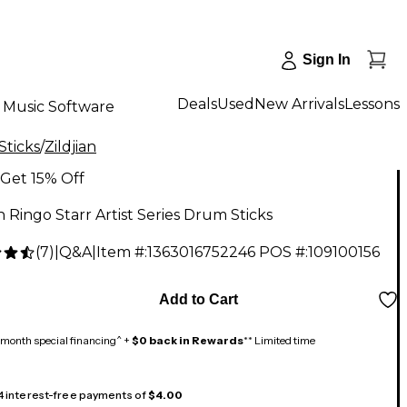
Sign In
Deals
Used
New Arrivals
Lessons
Music Software
Sticks
/
Zildjian
Get 15% Off
an Ringo Starr Artist Series Drum Sticks
(
7
)
|
Q&A
|
Item #:
1363016752246
POS #:
109100156
Add to Cart
month special financing^ +
$0 back in Rewards
** Limited time
 4 interest-free payments of
$4.00