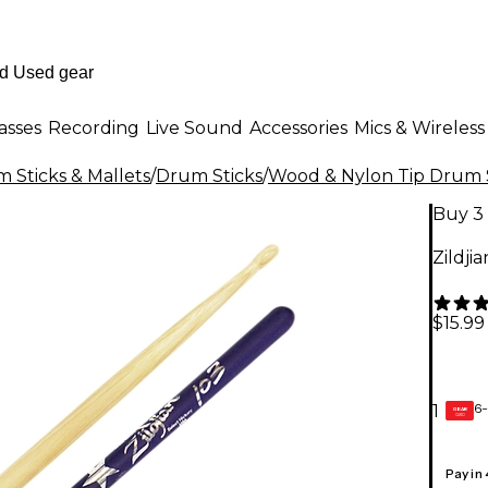
asses
Recording
Live Sound
Accessories
Mics & Wireless
 Sticks & Mallets
/
Drum Sticks
/
Wood & Nylon Tip Drum 
Buy 3 
Zildji
$15.99
6-
1
GEAR
CARD
Pay in