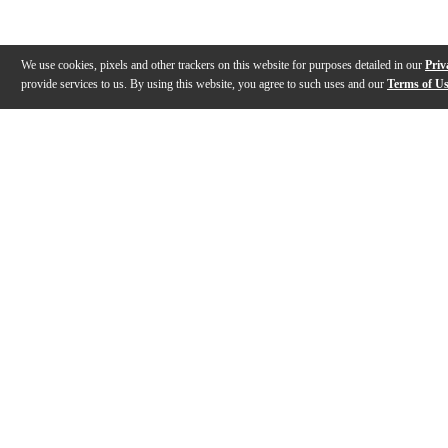
We use cookies, pixels and other trackers on this website for purposes detailed in our
Priv
provide services to us. By using this website, you agree to such uses and our
Terms of U
Gallery
Description
Features
Reviews
Q&A
Videos (
1
)
Sound Lab - Zildjian Drumsticks