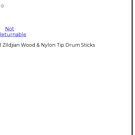
Not
Returnable
l Zildjian Wood & Nylon Tip Drum Sticks