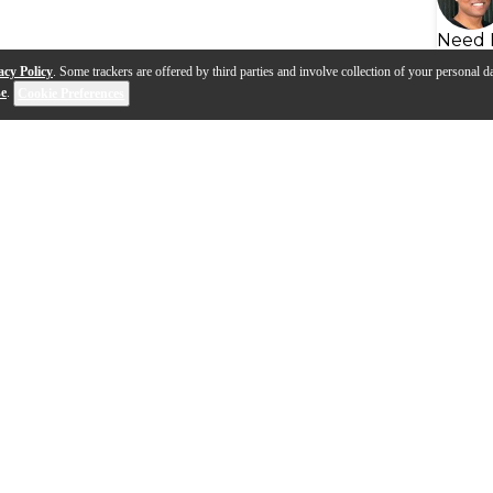
Need 
acy Policy
. Some trackers are offered by third parties and involve collection of your personal da
se
.
Cookie Preferences