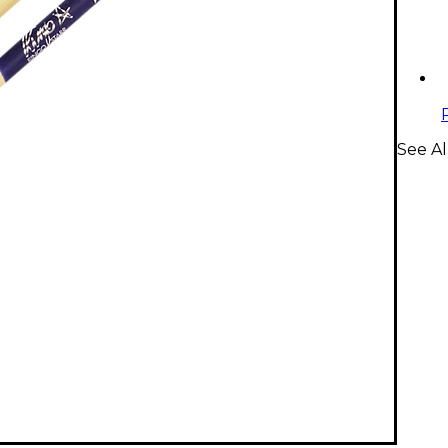
See Al