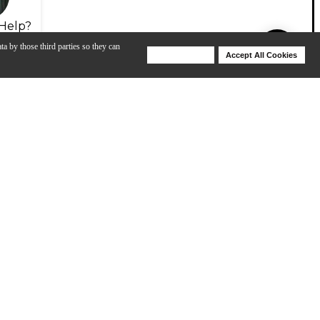
Help?
ta by those third parties so they can
Deny Cookies
Accept All Cookies
Help