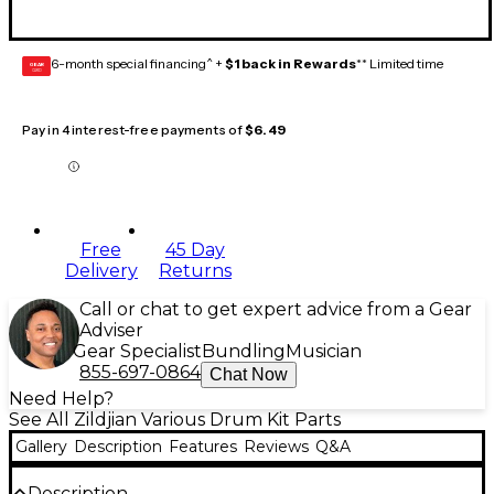
6-month special financing^ +
$1 back in Rewards
** Limited time
GEAR
CARD
Pay in 4 interest-free payments of
$6.49
Free
45 Day
Delivery
Returns
Call or chat to get expert advice from a Gear
Adviser
Gear Specialist
Bundling
Musician
855-697-0864
Chat Now
Need Help?
See All Zildjian Various Drum Kit Parts
Gallery
Description
Features
Reviews
Q&A
Description