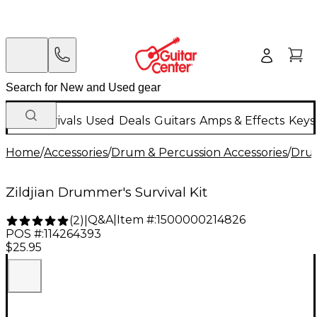
New Arrivals
Used
Deals
Guitars
Amps & Effects
Keys
Home
/
Accessories
/
Drum & Percussion Accessories
/
Dru
Zildjian Drummer's Survival Kit
Q&A
|
Item #:
1500000214826
(
2
)
|
POS #:
114264393
$25.95