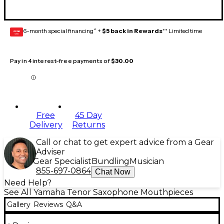
6-month special financing^ +
$5 back in Rewards
** Limited time
GEAR
CARD
Pay in 4 interest-free payments of
$30.00
Free
45 Day
Delivery
Returns
Call or chat to get expert advice from a Gear
Adviser
Gear Specialist
Bundling
Musician
855-697-0864
Chat Now
Need Help?
See All Yamaha Tenor Saxophone Mouthpieces
Gallery
Reviews
Q&A