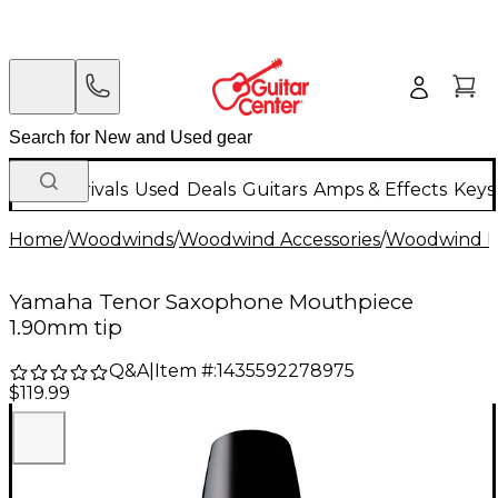
New Arrivals
Used
Deals
Guitars
Amps & Effects
Keys
Home
/
Woodwinds
/
Woodwind Accessories
/
Woodwind M
Yamaha Tenor Saxophone Mouthpiece
1.90mm tip
Q&A
|
Item #:
1435592278975
$119.99