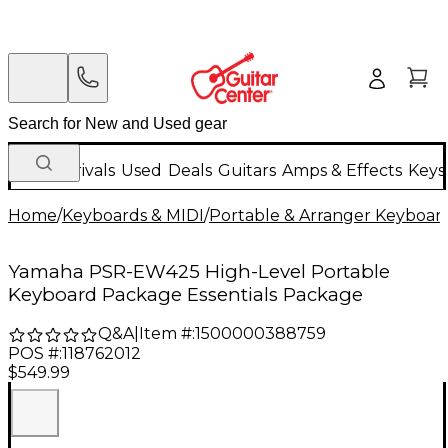
New Arrivals
Used
Deals
Guitars
Amps & Effects
Keys
Home
/
Keyboards & MIDI
/
Portable & Arranger Keyboar
Yamaha PSR-EW425 High-Level Portable
Keyboard Package Essentials Package
Q&A
|
Item #:
1500000388759
POS #:
118762012
$549.99