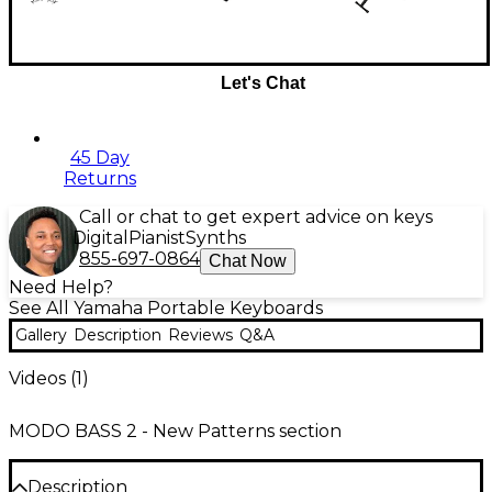
Let's Chat
45 Day
Returns
Call or chat to get expert advice on keys
Digital
Pianist
Synths
855-697-0864
Chat Now
Need Help?
See All Yamaha Portable Keyboards
Gallery
Description
Reviews
Q&A
Videos (
1
)
MODO BASS 2 - New Patterns section
Description