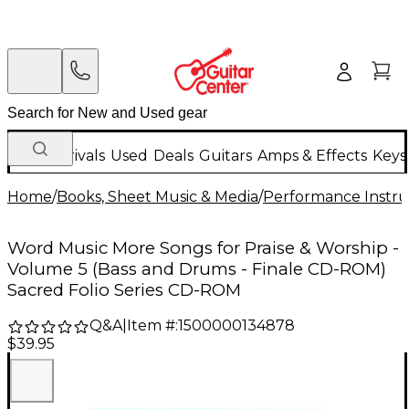
New Arrivals
Used
Deals
Guitars
Amps & Effects
Keys
Home
/
Books, Sheet Music & Media
/
Performance Instru
Word Music More Songs for Praise & Worship -
Volume 5 (Bass and Drums - Finale CD-ROM)
Sacred Folio Series CD-ROM
Q&A
|
Item #:
1500000134878
$39.95