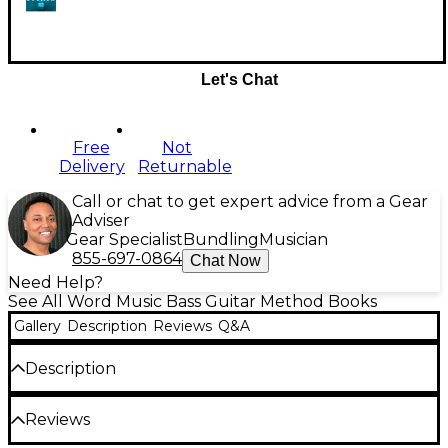
Let's Chat
Free
Not
Delivery
Returnable
Call or chat to get expert advice from a Gear
Adviser
Gear Specialist
Bundling
Musician
855-697-0864
Chat Now
Need Help?
See All Word Music Bass Guitar Method Books
Gallery
Description
Reviews
Q&A
Description
A new wave of great praise and worship songs has
Reviews
begun flowing into the church. These songs have
begun to reach across former boundaries of