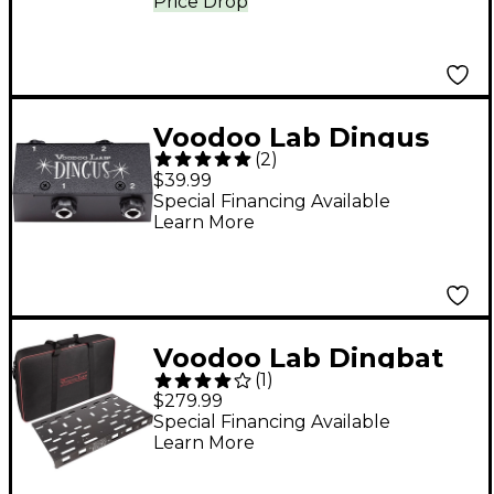
Price Drop
Voodoo Lab Dingus
(
2
)
Dual 1/4 in. Feed-Thru
$39.99
Module for Dingbat
Special Financing Available
Learn More
Pedalboards
Voodoo Lab Dingbat
(
1
)
Large Pedalboard
$279.99
Special Financing Available
Learn More