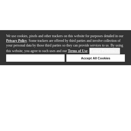
We use cookies, pixels and other trackers on this website for purposes detailed in our
Privacy Policy
. Some trackers are offered by third parties and involve collection of
your personal data by those third parties so they can provide services to us. By using
this website, you agree to such uses and our
Terms of Use
.
Cookie Preferences
Deny Cookies
Accept All Cookies
Help