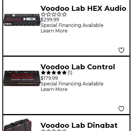
Voodoo Lab HEX Audio
Loop Switcher
$299.99
Special Financing Available
Learn More
Voodoo Lab Control
(
1
)
Switcher Guitar
$179.99
Footswitch
Special Financing Available
Learn More
Voodoo Lab Dingbat