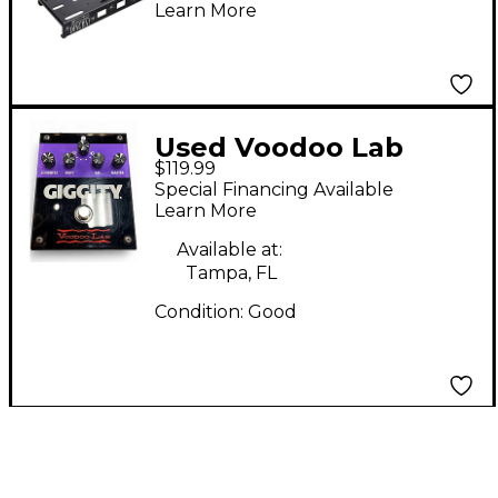
Learn More
Pedal Power X8 Small
Used Voodoo Lab
$119.99
Giggity Effect Pedal
Special Financing Available
Learn More
Available at:
Tampa, FL
Condition:
Good