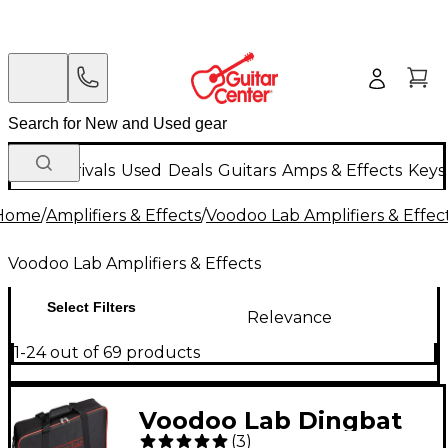
New Arrivals
Used
Deals
Guitars
Amps & Effects
Keys
Home
/
Amplifiers & Effects
/
Voodoo Lab Amplifiers & Effec
Voodoo Lab Amplifiers & Effects
Select Filters
Relevance
1-24 out of 69 products
Voodoo Lab Dingbat
(
3
)