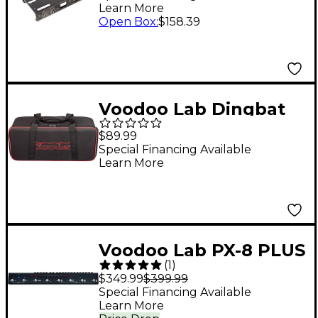
Learn More
Open Box
:
$158.39
Voodoo Lab Dingbat
Pedalboard Gig Bag
$89.99
Small
Special Financing Available
Learn More
Voodoo Lab PX-8 PLUS
(
1
)
True Bypass
$349.99
$399.99
Programmable Pedal
Special Financing Available
Learn More
Switcher