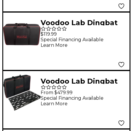
Voodoo Lab Dingbat
Pedalboard Gig Bag
$119.99
Large
Special Financing Available
Learn More
Voodoo Lab Dingbat
Pedalboard Power
From $479.99
Package With Pedal
Special Financing Available
Learn More
Power 3 PLUS Large