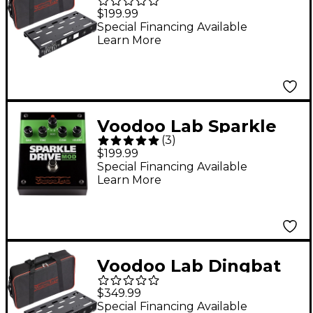
EX Pedalboard 18" x
$199.99
10" Small
Special Financing Available
Learn More
Voodoo Lab Sparkle
(
3
)
Drive MOD Overdrive
$199.99
Guitar Effects Pedal
Special Financing Available
Learn More
Voodoo Lab Dingbat
Small EX Pedalboard
$349.99
Power Package With
Special Financing Available