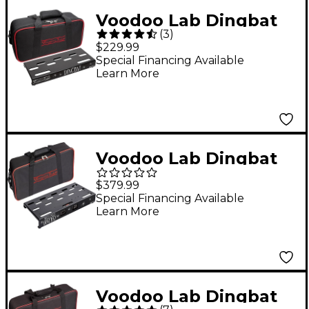
Voodoo Lab Dingbat
(
3
)
TINY Pedalboard
$229.99
Power Package With
Special Financing Available
Learn More
Pedal Power X4
Voodoo Lab Dingbat
Small EX Pedalboard
$379.99
Power Package With
Special Financing Available
Learn More
Pedal Power 2 PLUS
Small
Voodoo Lab Dingbat