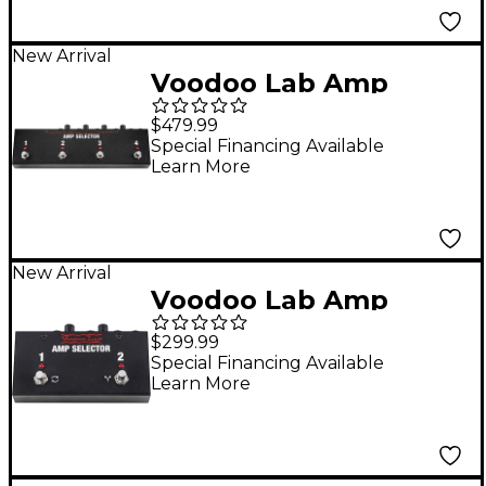
New Arrival
Voodoo Lab Amp
Selector PRO 4-
$479.99
Output Switch/Blend
Special Financing Available
Learn More
Pedal
New Arrival
Voodoo Lab Amp
Selector ABY Dual-
$299.99
Output Switch/Blend
Special Financing Available
Learn More
Pedal