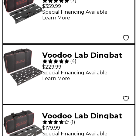
(
7
)
Small Pedalboard
$359.99
Power Package With
Special Financing Available
Learn More
Pedal Power 2 PLUS
Voodoo Lab Dingbat
(
4
)
Medium Pedalboard
$229.99
Special Financing Available
Learn More
Voodoo Lab Dingbat
(
1
)
Small Pedalboard
$179.99
Special Financing Available