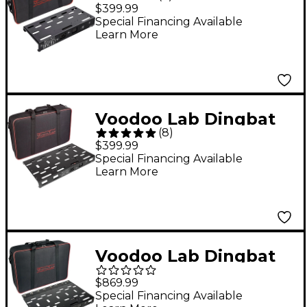
Small EX Pedalboard
$399.99
Power Package With
Special Financing Available
Learn More
Pedal Power 3 Small
Voodoo Lab Dingbat
(
8
)
Medium Pedalboard
$399.99
Power Package With
Special Financing Available
Learn More
Pedal Power 2 PLUS
Voodoo Lab Dingbat
PX Pedalboard Power
$869.99
Package With 8-Loop
Special Financing Available