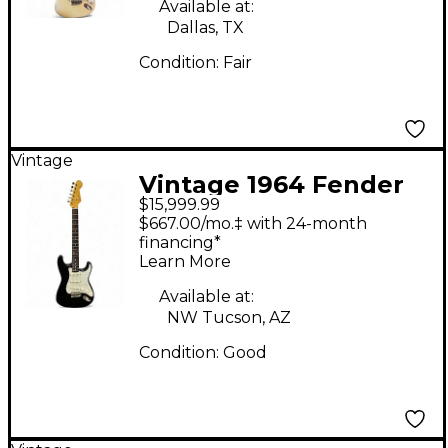
Available at:
Dallas, TX
Condition:
Fair
Vintage
Vintage 1964 Fender
$15,999.99
stratocaster Black
$667.00/mo.‡ with 24-month
Solid Body Electric
financing*
Learn More
Guitar
Available at:
NW Tucson, AZ
Condition:
Good