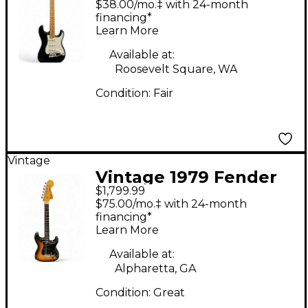
$38.00/mo.‡ with 24-month
Stratocaster Black
financing*
Learn More
Solid Body Electric
Guitar
Available at:
Roosevelt Square, WA
Condition:
Fair
Vintage
Vintage 1979 Fender
$1,799.99
Stratocaster 2 Tone
$75.00/mo.‡ with 24-month
Sunburst Solid Body
financing*
Learn More
Electric Guitar
Available at:
Alpharetta, GA
Condition:
Great