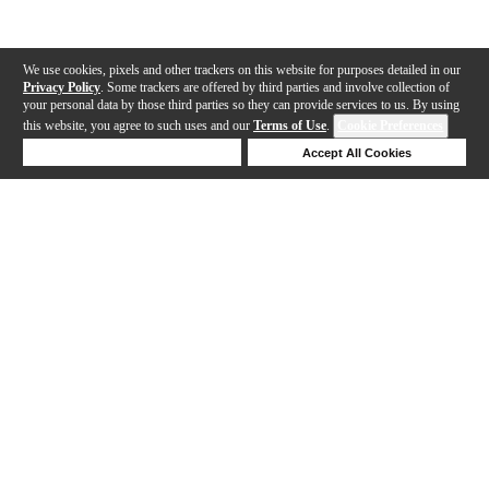
We use cookies, pixels and other trackers on this website for purposes detailed in our
Privacy Policy
. Some trackers are offered by third parties and involve collection of
your personal data by those third parties so they can provide services to us. By using
this website, you agree to such uses and our
Terms of Use
.
Cookie Preferences
Deny Cookies
Accept All Cookies