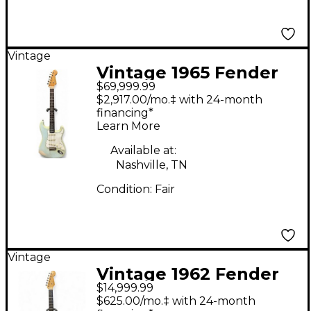
Vintage
Vintage 1965 Fender
$69,999.99
STRATOCASTER Sonic
$2,917.00/mo.‡ with 24-month
Blue Solid Body
financing*
Learn More
Electric Guitar
Available at:
Nashville, TN
Condition:
Fair
Vintage
Vintage 1962 Fender
$14,999.99
American Standard
$625.00/mo.‡ with 24-month