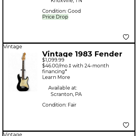
Knoxville, TN
Condition:
Good
Price Drop
Vintage
Vintage 1983 Fender
$1,099.99
STRATOCASTER Black
$46.00/mo.‡ with 24-month
Solid Body Electric
financing*
Learn More
Guitar
Available at:
Scranton, PA
Condition:
Fair
Vintage