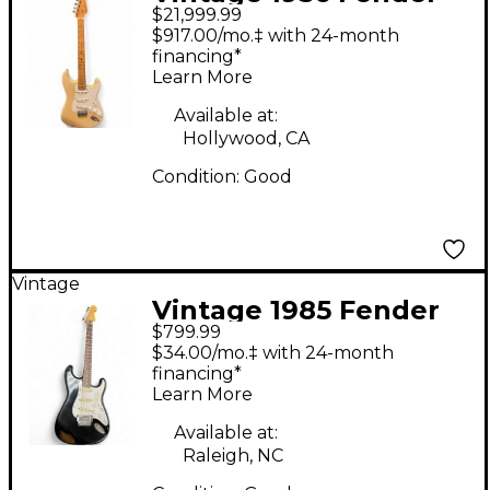
$21,999.99
Stratocaster Refin
$917.00/mo.‡ with 24-month
Solid Body Electric
financing*
Learn More
Guitar
Available at:
Hollywood, CA
Condition:
Good
Vintage
Vintage 1985 Fender
$799.99
ST-562 Stratocaster
$34.00/mo.‡ with 24-month
MIJ Black Solid Body
financing*
Learn More
Electric Guitar
Available at:
Raleigh, NC