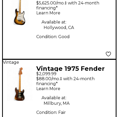
Stratocaster Sunburst
$5,625.00/mo.‡ with 24-month
Solid Body Electric
financing*
Learn More
Guitar
Available at:
Hollywood, CA
Condition:
Good
Vintage
Vintage 1975 Fender
$2,099.99
Stratocaster 1975
$88.00/mo.‡ with 24-month
Natural Solid Body
financing*
Learn More
Electric Guitar
Available at:
Millbury, MA
Condition:
Fair