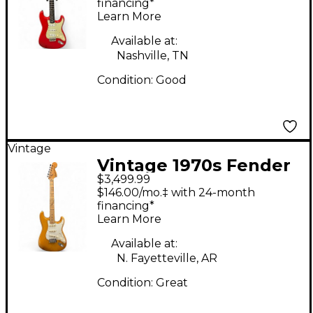
Stratocaster red refin
financing*
Learn More
Solid Body Electric
Guitar
Available at:
Nashville, TN
Condition:
Good
Vintage
Vintage 1970s Fender
$3,499.99
American Standard
$146.00/mo.‡ with 24-month
Stratocaster Natural
financing*
Learn More
Solid Body Electric
Guitar
Available at:
N. Fayetteville, AR
Condition:
Great