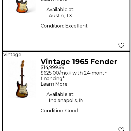
Body Electric Guitar
Available at:
Austin, TX
Condition:
Excellent
Vintage
Vintage 1965 Fender
$14,999.99
Stratocaster Sunburst
$625.00/mo.‡ with 24-month
Solid Body Electric
financing*
Learn More
Guitar
Available at:
Indianapolis, IN
Condition:
Good