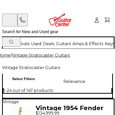
New Arrivals
Used
Deals
Guitars
Amps & Effects
Keys
Home
/
Vintage Stratocaster Guitars
Vintage Stratocaster Guitars
Select Filters
Relevance
1-24 out of 147 products
Vintage
Vintage 1954 Fender
$134,999.99