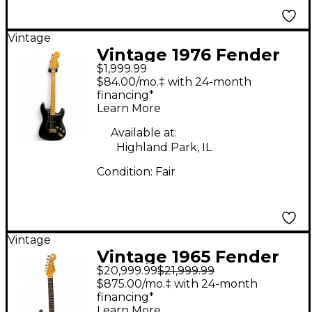
Vintage
Vintage 1976 Fender
$1,999.99
American Standard
$84.00/mo.‡ with 24-month
Stratocaster Black
financing*
Learn More
Solid Body Electric
Guitar
Available at:
Highland Park, IL
Condition:
Fair
Vintage
Vintage 1965 Fender
$20,999.99
$21,999.99
1960S Stratocaster 2
$875.00/mo.‡ with 24-month
Color Sunburst Solid
financing*
Learn More