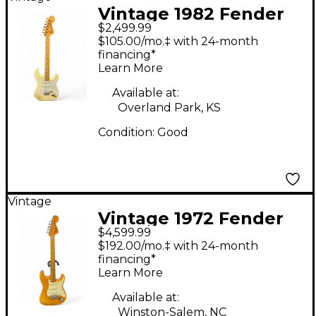
Vintage 1982 Fender
$2,499.99
STRATOCASTER
$105.00/mo.‡ with 24-month
WHITE Solid Body
financing*
Learn More
Electric Guitar
Available at:
Overland Park, KS
Condition:
Good
Vintage
Vintage 1972 Fender
$4,599.99
Stratocaster natural
$192.00/mo.‡ with 24-month
Solid Body Electric
financing*
Learn More
Guitar
Available at:
Winston-Salem, NC