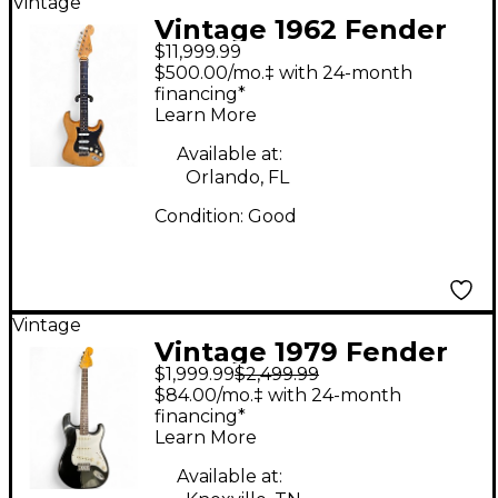
Vintage
Vintage 1962 Fender
$11,999.99
1962 STRATOCASTER
$500.00/mo.‡ with 24-month
NATRUAL Solid Body
financing*
Learn More
Electric Guitar
Available at:
Orlando, FL
Condition:
Good
Vintage
Vintage 1979 Fender
$1,999.99
$2,499.99
STRATOCASTER Black
$84.00/mo.‡ with 24-month
Solid Body Electric
financing*
Learn More
Guitar
Available at: