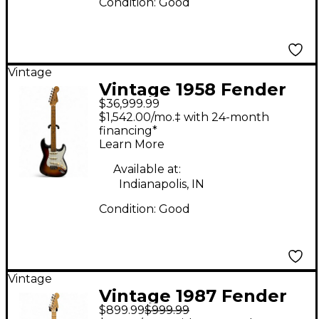
Condition:
Good
Vintage
Vintage 1958 Fender
$36,999.99
Stratocaster Sunburst
$1,542.00/mo.‡ with 24-month
Solid Body Electric
financing*
Learn More
Guitar
Available at:
Indianapolis, IN
Condition:
Good
Vintage
Vintage 1987 Fender
$899.99
$999.99
American Standard