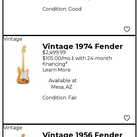
Condition:
Good
Vintage
Vintage 1974 Fender
$2,499.99
STRATOCASTER
$105.00/mo.‡ with 24-month
Natural Solid Body
financing*
Learn More
Electric Guitar
Available at:
Mesa, AZ
Condition:
Fair
Vintage
Vintage 1956 Fender