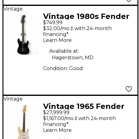
Vintage
Vintage 1980s Fender
$749.99
MIJ Stratocaster Black
$32.00/mo.‡ with 24-month
Solid Body Electric
financing*
Learn More
Guitar
Available at:
Hagerstown, MD
Condition:
Good
Vintage
Vintage 1965 Fender
$27,999.99
Stratocaster Olympic
$1,167.00/mo.‡ with 24-month
White Solid Body
financing*
Learn More
Electric Guitar