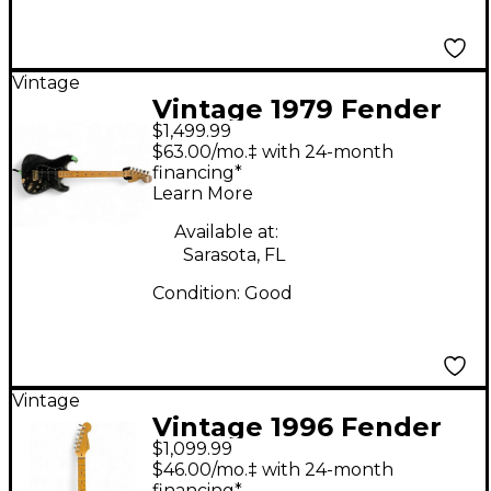
Vintage
Vintage 1979 Fender
$1,499.99
Stratocaster Black
$63.00/mo.‡ with 24-month
Solid Body Electric
financing*
Learn More
Guitar
Available at:
Sarasota, FL
Condition:
Good
Vintage
Vintage 1996 Fender
$1,099.99
Standard Stratocaster
$46.00/mo.‡ with 24-month
Plus BLACK Solid Body
financing*