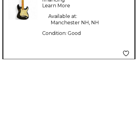
Learn More
Electric Guitar
Available at:
Manchester NH, NH
Condition:
Good