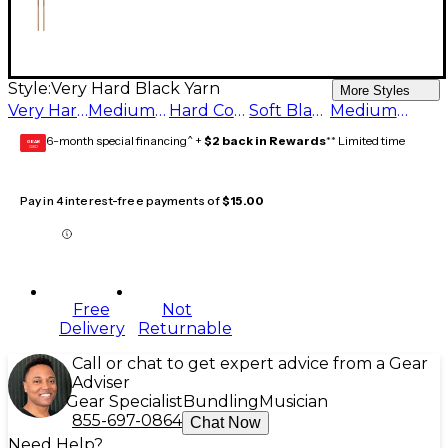
Style:
Very Hard Black Yarn
More Styles
Very Hard Black Yarn
Medium Black Yarn
Hard Concerto Black Yarn
Soft Black Yarn
Medium Hard Black Yarn
6-month special financing^ +
$2 back in Rewards
** Limited time
GEAR
CARD
Pay in 4 interest-free payments of
$15.00
Free
Not
Delivery
Returnable
Call or chat to get expert advice from a Gear
Adviser
Gear Specialist
Bundling
Musician
855-697-0864
Chat Now
Need Help?