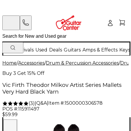
New Arrivals
Used
Deals
Guitars
Amps & Effects
Keys
Home
/
Accessories
/
Drum & Percussion Accessories
/
Drum
Buy 3 Get 15% Off
Vic Firth Theodor Milkov Artist Series Mallets
Very Hard Black Yarn
Q&A
|
Item #:
1500000306578
(
3
)
|
POS #:
115911497
$59.99