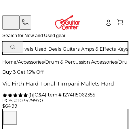
New Arrivals
Used
Deals
Guitars
Amps & Effects
Keys
Home
/
Accessories
/
Drum & Percussion Accessories
/
Drum
Buy 3 Get 15% Off
Vic Firth Hard Tonal Timpani Mallets Hard
Q&A
|
Item #:
1274115062355
(
1
)
|
POS #:
103529970
$64.99