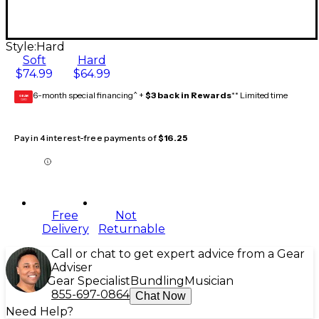
Style:
Hard
Soft
Hard
$74.99
$64.99
6-month special financing^ +
$3 back in Rewards
** Limited time
GEAR
CARD
Pay in 4 interest-free payments of
$16.25
Free
Not
Delivery
Returnable
Call or chat to get expert advice from a Gear
Adviser
Gear Specialist
Bundling
Musician
855-697-0864
Chat Now
Need Help?