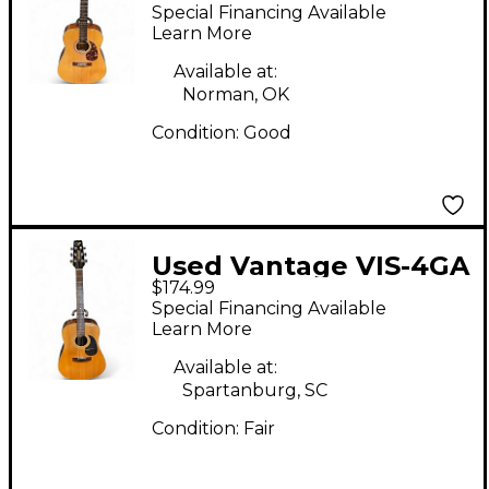
Natural Acoustic
Special Financing Available
Guitar
Learn More
Available at:
Norman, OK
Condition:
Good
Used Vantage VIS-4GA
$174.99
Natural Acoustic
Special Financing Available
Guitar
Learn More
Available at:
Spartanburg, SC
Condition:
Fair