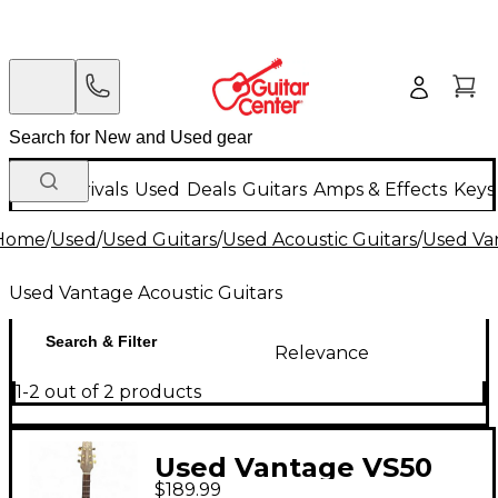
New Arrivals
Used
Deals
Guitars
Amps & Effects
Keys
Home
/
Used
/
Used Guitars
/
Used Acoustic Guitars
/
Used Van
Used Vantage Acoustic Guitars
Search & Filter
Relevance
1-2 out of 2 products
Used Vantage VS50
$189.99