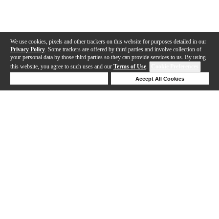
We use cookies, pixels and other trackers on this website for purposes detailed in our
Privacy Policy
. Some trackers are offered by third parties and involve collection of
your personal data by those third parties so they can provide services to us. By using
this website, you agree to such uses and our
Terms of Use
.
Cookie Preferences
Deny Cookies
Accept All Cookies