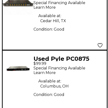
Power Conditioner
Special Financing Available
Learn More
Available at:
Cedar Hill, TX
Condition:
Good
Used Pyle PC0875
$99.99
Power Conditioner
Special Financing Available
Learn More
Available at:
Columbus, OH
Condition:
Good