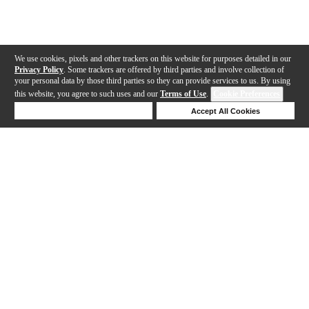
We use cookies, pixels and other trackers on this website for purposes detailed in our
Privacy Policy
. Some trackers are offered by third parties and involve collection of
your personal data by those third parties so they can provide services to us. By using
this website, you agree to such uses and our
Terms of Use
.
Cookie Preferences
Deny Cookies
Accept All Cookies