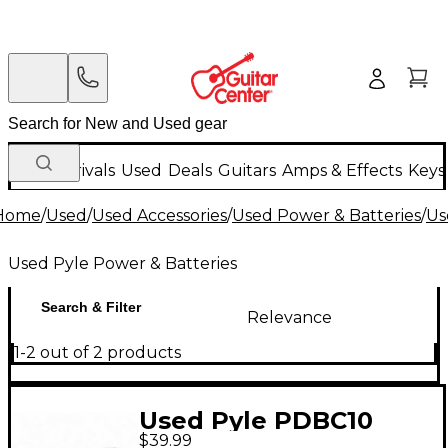
New Arrivals
Used
Deals
Guitars
Amps & Effects
Keys
Home
/
Used
/
Used Accessories
/
Used Power & Batteries
/
Us
Used Pyle Power & Batteries
Search & Filter
Relevance
1-2 out of 2 products
Used Pyle PDBC10
$39.99