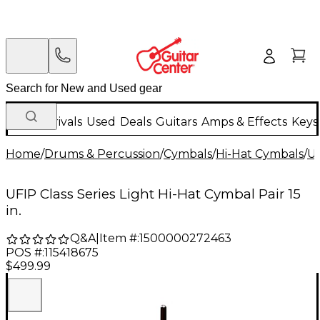
New Arrivals
Used
Deals
Guitars
Amps & Effects
Keys
Home
/
Drums & Percussion
/
Cymbals
/
Hi-Hat Cymbals
/
U
UFIP Class Series Light Hi-Hat Cymbal Pair 15
in.
Q&A
|
Item #:
1500000272463
POS #:
115418675
$499.99