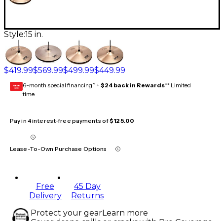
Style:
15 in.
$419.99
$569.99
$499.99
$449.99
6-month special financing^ +
$24 back in Rewards
** Limited
GEAR
CARD
time
Pay in 4 interest-free payments of
$125.00
Lease-To-Own Purchase Options
Free
45 Day
Delivery
Returns
Protect your gear
Learn more