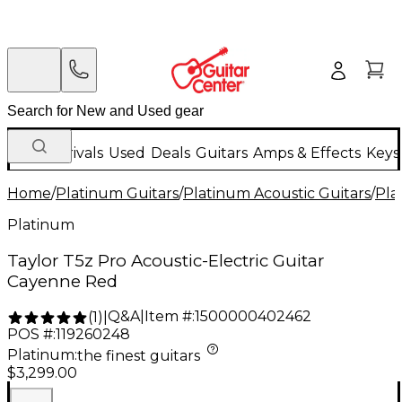
New Arrivals
Used
Deals
Guitars
Amps & Effects
Keys
Home
/
Platinum Guitars
/
Platinum Acoustic Guitars
/
Pla
Platinum
Taylor T5z Pro Acoustic-Electric Guitar
Cayenne Red
Q&A
|
Item #:
1500000402462
(
1
)
|
POS #:
119260248
Platinum
:
the finest guitars
$3,299.00