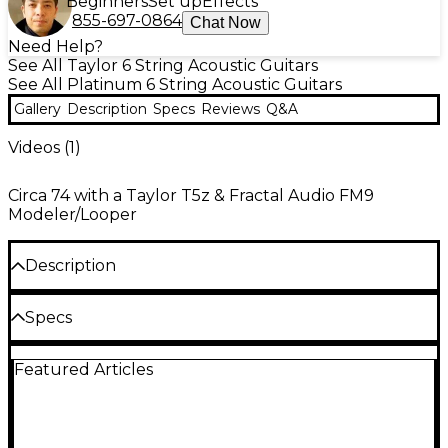
Beginners
Set up
Effects
855-697-0864
Chat Now
Need Help?
See All Taylor 6 String Acoustic Guitars
See All Platinum 6 String Acoustic Guitars
Gallery
Description
Specs
Reviews
Q&A
Videos (
1
)
Circa 74 with a Taylor T5z & Fractal Audio FM9
Modeler/Looper
Description
The T5z Pro Acoustic-Electric Guitar features a
Specs
hybrid hollowbody configuration, chameleonic
tone-shaping abilities. Crafted with a lightweight
Body
urban ash body, figured a big leaf maple top,
Featured Articles
chamfered edges, an integrated armrest and a fast-
playing neck with an ebony fretboard and jumbo
Cutaway: Venetian
frets. This model offers unmatched playing comfort
alongside its wide tonal range. Dual humbuckers