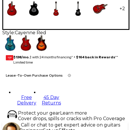
+
2
Style:
Cayenne Red
$138/mo.
‡ with 24 months financing* +
$164 back in Rewards
**
GEAR
CARD
Limited time
Lease-To-Own Purchase Options
Free
45 Day
Delivery
Returns
Protect your gear
Learn more
Cover drops, spills or cracks with Pro Coverage
Call or chat to get expert advice on guitars