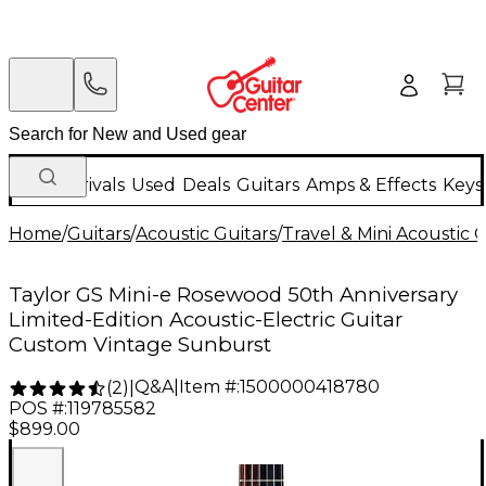
New Arrivals
Used
Deals
Guitars
Amps & Effects
Keys
Home
/
Guitars
/
Acoustic Guitars
/
Travel & Mini Acoustic G
Taylor GS Mini-e Rosewood 50th Anniversary
Limited-Edition Acoustic-Electric Guitar
Custom Vintage Sunburst
Q&A
|
Item #:
1500000418780
(
2
)
|
POS #:
119785582
$899.00