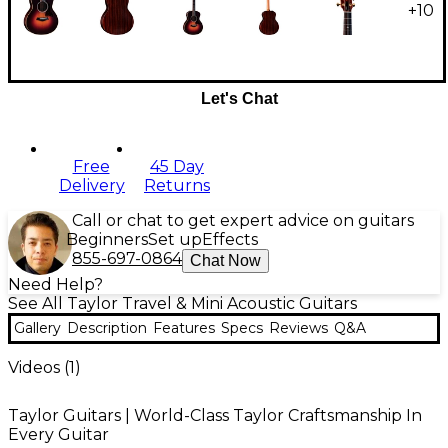
+
10
Let's Chat
Free
45 Day
Delivery
Returns
Call or chat to get expert advice on guitars
Beginners
Set up
Effects
855-697-0864
Chat Now
Need Help?
See All Taylor Travel & Mini Acoustic Guitars
Gallery
Description
Features
Specs
Reviews
Q&A
Videos (
1
)
Taylor Guitars | World-Class Taylor Craftsmanship In
Every Guitar