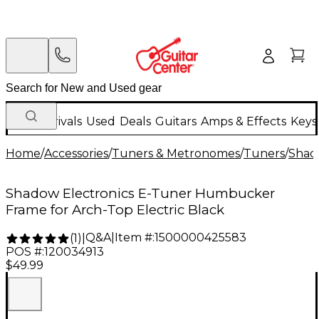
New Arrivals
Used
Deals
Guitars
Amps & Effects
Keys
Home
/
Accessories
/
Tuners & Metronomes
/
Tuners
/
Shad
Shadow Electronics E-Tuner Humbucker
Frame for Arch-Top Electric Black
Q&A
|
Item #:
1500000425583
(
1
)
|
POS #:
120034913
$49.99