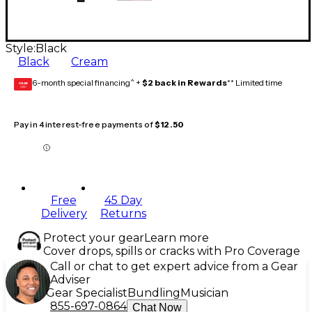
Style:
Black
Black
Cream
6-month special financing^ +
$2 back in Rewards
** Limited time
GEAR
CARD
Pay in 4 interest-free payments of
$12.50
Free
45 Day
Delivery
Returns
Protect your gear
Learn more
Cover drops, spills or cracks with Pro Coverage
Call or chat to get expert advice from a Gear
Adviser
Gear Specialist
Bundling
Musician
855-697-0864
Chat Now