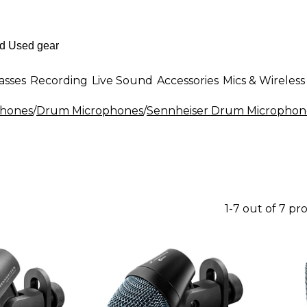
asses
Recording
Live Sound
Accessories
Mics & Wireless
phones
/
Drum Microphones
/
Sennheiser Drum Microphon
1-7 out of 7 pr