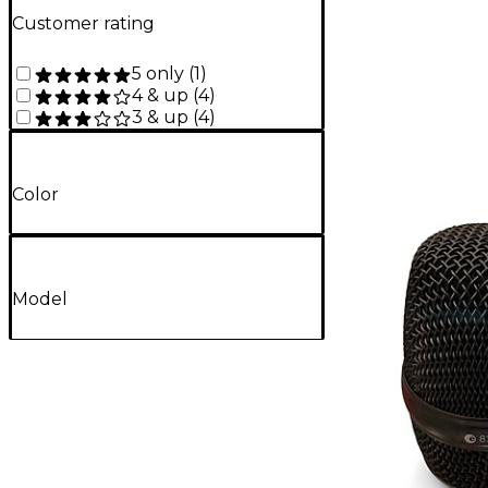
Customer rating
5 only
(
1
)
4 & up
(
4
)
3 & up
(
4
)
Color
Model