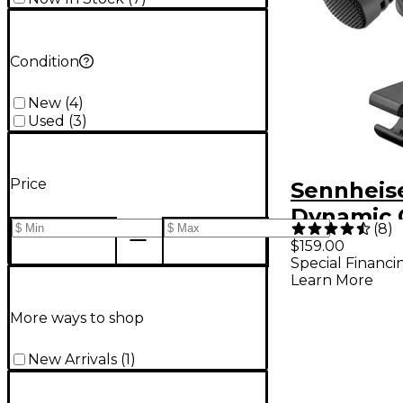
Condition
New
(
4
)
Used
(
3
)
Price
Sennheis
Dynamic 
(
8
)
Instrume
$159.00
Special Financi
Micropho
Learn More
More ways to shop
New Arrivals
(
1
)