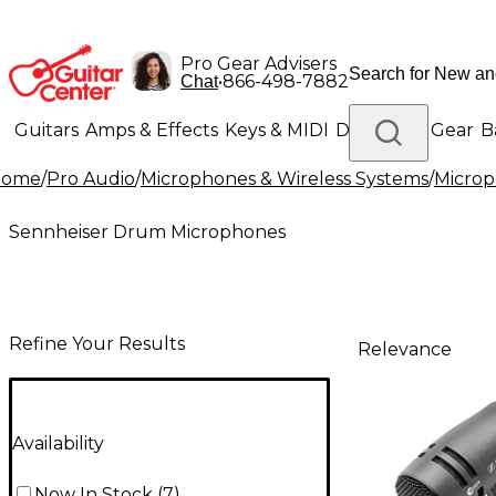
Pro Gear Advisers
•
866-498-7882
Chat
Guitars
Amps & Effects
Keys & MIDI
Drums
DJ Gear
B
Home
/
Pro Audio
/
Microphones & Wireless Systems
/
Micro
Lighting
Band & Orchestra
Platinum Gear
Sennheiser Drum Microphones
Refine Your Results
Relevance
Availability
Now In Stock
(
7
)