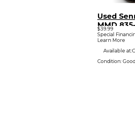
Used Sen
MMD 835-
$39.99
Drum Mic
Special Financi
Learn More
Available at:
G
Condition:
Goo