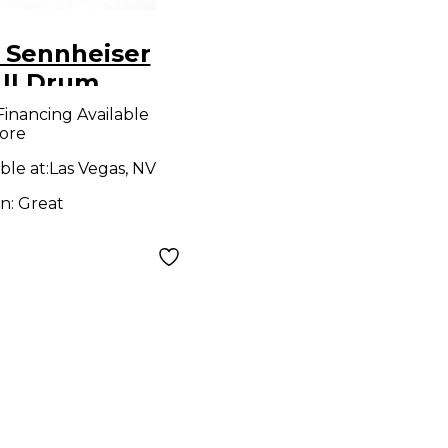
 Sennheiser
 II Drum
ophone
Financing Available
ore
ble at:
Las Vegas, NV
on:
Great