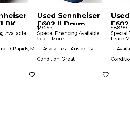
nheiser
Used Sennheiser
Used
1 BK
E602 II Drum
E602
$94.99
$88.99
rophone
Microphone
Micr
ng Available
Special Financing Available
Special 
Learn More
Learn M
rand Rapids, MI
Available at:
Austin, TX
Availa
d
Condition:
Great
Conditi