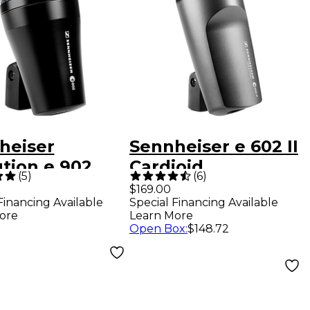
heiser
Sennheiser e 602 II
tion e 902
Cardioid
(
5
)
(
6
)
mic Kick
Instrument
$169.00
Financing Available
Special Financing Available
 Microphone
Microphone
ore
Learn More
Open Box
:
$148.72