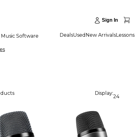
Sign In
Deals
Used
New Arrivals
Lessons
Music Software
es
oducts
Display:
24