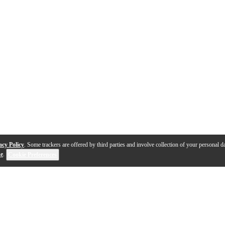
acy Policy
. Some trackers are offered by third parties and involve collection of your personal da
se
.
Cookie Preferences