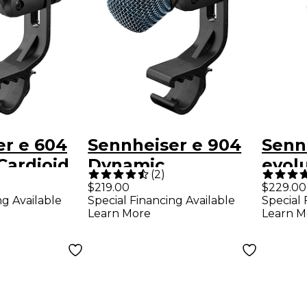
er e 604
Sennheiser e 904
Senn
Cardioid
Dynamic
evolu
(
2
)
nt
Instrument
Dyna
$219.00
$229.00
ng Available
Special Financing Available
Special 
ne
Microphone
Drum
Learn More
Learn M