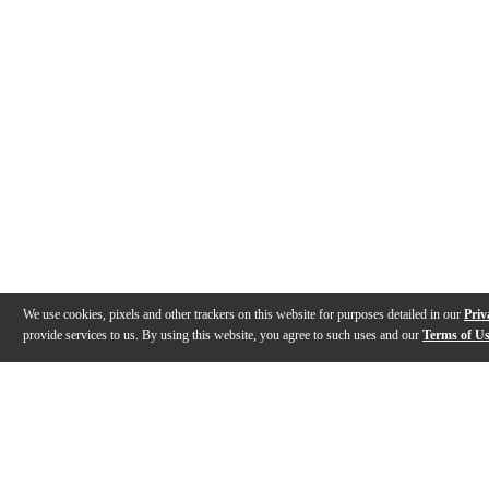
We use cookies, pixels and other trackers on this website for purposes detailed in our
Priv
provide services to us. By using this website, you agree to such uses and our
Terms of U