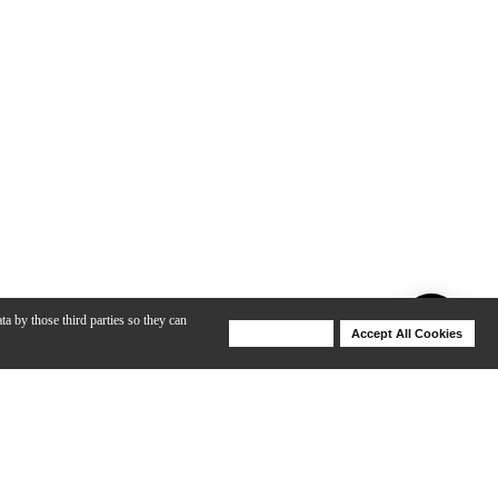
ta by those third parties so they can
Deny Cookies
Accept All Cookies
Help