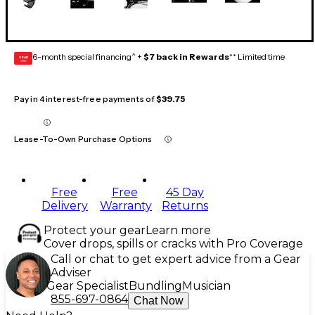
6-month special financing^ +
$7 back in Rewards
** Limited time
GEAR
CARD
Pay in 4 interest-free payments of
$39.75
Lease-To-Own Purchase Options
Free
Free
45 Day
Delivery
Warranty
Returns
Protect your gear
Learn more
Cover drops, spills or cracks with Pro Coverage
Call or chat to get expert advice from a Gear
Adviser
Gear Specialist
Bundling
Musician
855-697-0864
Chat Now