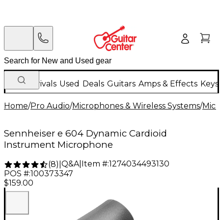
New Arrivals
Used
Deals
Guitars
Amps & Effects
Keys
Home
/
Pro Audio
/
Microphones & Wireless Systems
/
Mic
Sennheiser e 604 Dynamic Cardioid
Instrument Microphone
Q&A
|
Item #:
1274034493130
(
8
)
|
POS #:
100373347
$159.00