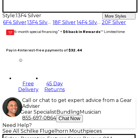
Style:
13F4 Silver
More Styles
6F4 Silver
13F4 Silver
18F Silver
14F4 Silver
20F Silver
6-month special financing^ +
$6 back in Rewards
** Limited time
GEAR
CARD
Pay in 4 interest-free payments of
$32.44
Free
45 Day
Delivery
Returns
Call or chat to get expert advice from a Gear
Adviser
Gear Specialist
Bundling
Musician
855-697-0864
Chat Now
Need Help?
See All Schilke Flugelhorn Mouthpieces