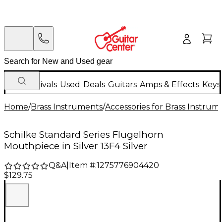
New Arrivals
Used
Deals
Guitars
Amps & Effects
Keys
Home
/
Brass Instruments
/
Accessories for Brass Instrum
Schilke Standard Series Flugelhorn
Mouthpiece in Silver 13F4 Silver
Q&A
|
Item #:
1275776904420
$129.75