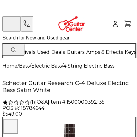
New Arrivals
Used
Deals
Guitars
Amps & Effects
Keys
Home
/
Bass
/
Electric Bass
/
4 String Electric Bass
Schecter Guitar Research C-4 Deluxe Electric
Bass Satin White
Q&A
|
Item #:
1500000392135
(
1
)
|
POS #:
118784644
$549.00