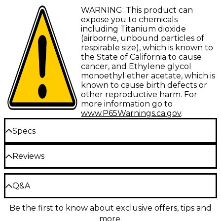
give you practically any tone you can dream of,
Basswood body
WARNING: This product can
while a lightweight basswood body with beveled
expose you to chemicals
curves allows comfort and resonance. A maple neck
Bolt-on maple neck with Thin C profile
including Titanium dioxide
with rosewood fretboard provides a warm and clear
(airborne, unbound particles of
Rosewood fingerboard
tone and top grade components like Schecter
respirable size), which is known to
tuners and Schecter Diamond Bass bridge provide
Dual Schecter Diamond pickups
the State of California to cause
stability and precise intonation.
cancer, and Ethylene glycol
monoethyl ether acetate, which is
known to cause birth defects or
other reproductive harm. For
more information go to
www.P65Warnings.ca.gov
.
Specs
Neck
Reviews
Shape: Thin C
Be the first to review the Product
Q&A
Write a Review
Wood: Maple
Be the first to know about exclusive offers, tips and
Have a question about this product? Our expert
Neck joint: Bolt-on
more.
Gear Advisers have the answers.