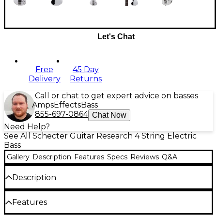
Let's Chat
Free
45 Day
Delivery
Returns
Call or chat to get expert advice on basses
Amps
Effects
Bass
855-697-0864
Chat Now
Need Help?
See All Schecter Guitar Research 4 String Electric
Bass
Gallery
Description
Features
Specs
Reviews
Q&A
Description
Rock out with the Schecter C-4 Deluxe bass
Features
without breaking the bank. The equipped Schecter
Diamond Bass pickups with 2-band active EQ will