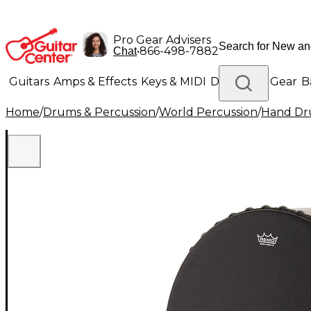
Pro Gear Advisers
•
866-498-7882
Chat
Guitars
Amps & Effects
Keys & MIDI
Drums
DJ Gear
B
Home
/
Drums & Percussion
/
World Percussion
/
Hand D
Lighting
Band & Orchestra
Platinum Gear