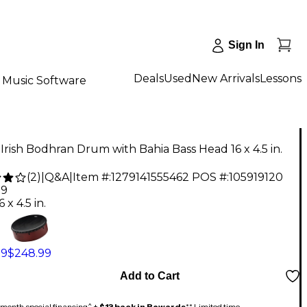
Sign In
Deals
Used
New Arrivals
Lessons
Music Software
rish Bodhran Drum with Bahia Bass Head 16 x 4.5 in.
(
2
)
|
Q&A
|
Item #:
1279141555462
POS #:
105919120
99
6 x 4.5 in.
99
$248.99
Add to Cart
month special financing^ +
$13 back in Rewards
** Limited time