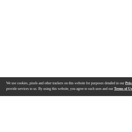
We use cookies, pixels and other trackers on this website for purposes detailed in our
Priv
provide services to us. By using this website, you agree to such uses and our
Terms of U