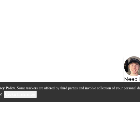
Need 
acy Policy
. Some trackers are offered by third parties and involve collection of your personal da
se
.
Cookie Preferences