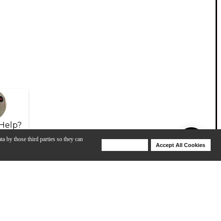
Help?
ta by those third parties so they can
Deny Cookies
Accept All Cookies
Help