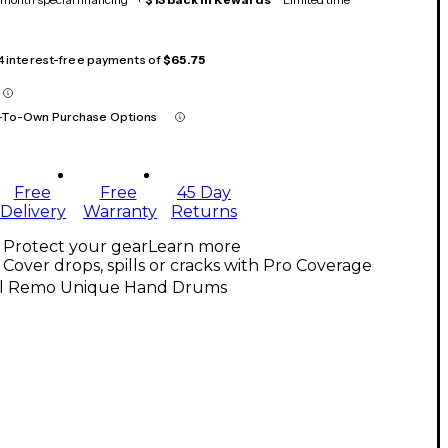
 4 interest-free payments of
$65.75
-To-Own Purchase Options
Free
Free
45 Day
Delivery
Warranty
Returns
Protect your gear
Learn more
Cover drops, spills or cracks with Pro Coverage
ll Remo Unique Hand Drums