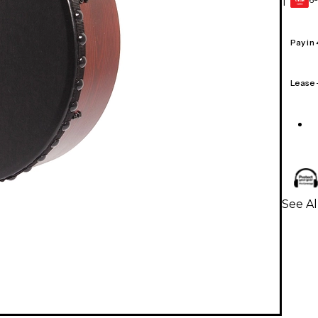
1
GEAR
CARD
Pay in
Lease
See A