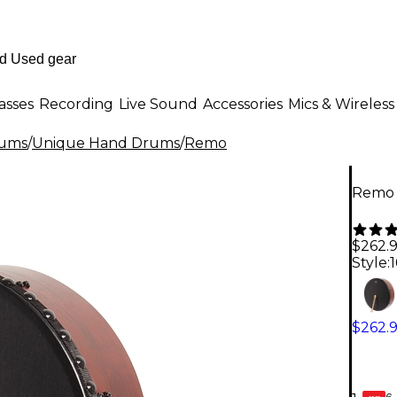
asses
Recording
Live Sound
Accessories
Mics & Wireless
rums
/
Unique Hand Drums
/
Remo
Remo I
$262.
Style:
1
$262.
6-