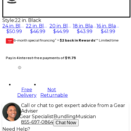
Style:
22 in. Black
24 in. Black
22 in. Black
20 in. Black
18 in. Black
16 in. Black
$50.99
$46.99
$44.99
$43.99
$41.99
6-month special financing^ +
$2 back in Rewards
** Limited time
GEAR
CARD
Pay in 4 interest-free payments of
$11.75
Free
Not
Delivery
Returnable
Call or chat to get expert advice from a Gear
Adviser
Gear Specialist
Bundling
Musician
855-697-0864
Chat Now
Need Help?