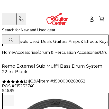
New Arrivals
Used
Deals
Guitars
Amps & Effects
Keys
Home
/
Accessories
/
Drum & Percussion Accessories
/
Dru
Remo External Sub Muff'l Bass Drum System
22 in. Black
Q&A
|
Item #:
1500000268052
(
3
)
|
POS #:
115232746
$46.99