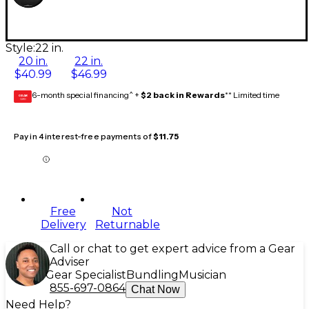
Style:
22 in.
20 in.
22 in.
$40.99
$46.99
6-month special financing^ +
$2 back in Rewards
** Limited time
GEAR
CARD
Pay in 4 interest-free payments of
$11.75
Free
Not
Delivery
Returnable
Call or chat to get expert advice from a Gear
Adviser
Gear Specialist
Bundling
Musician
855-697-0864
Chat Now
Need Help?