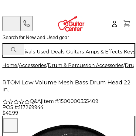
New Arrivals
Used
Deals
Guitars
Amps & Effects
Keys
Home
/
Accessories
/
Drum & Percussion Accessories
/
Dru
RTOM Low Volume Mesh Bass Drum Head 22
in.
Q&A
|
Item #:
1500000355409
POS #:
117269944
$46.99