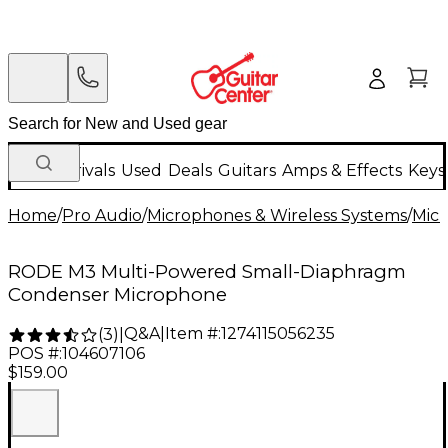
New Arrivals
Used
Deals
Guitars
Amps & Effects
Keys
Home
/
Pro Audio
/
Microphones & Wireless Systems
/
Mic
RODE M3 Multi-Powered Small-Diaphragm
Condenser Microphone
Q&A
|
Item #:
1274115056235
(
3
)
|
POS #:
104607106
$159.00