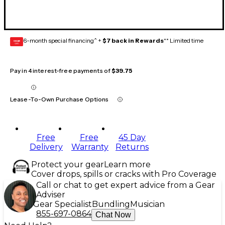
6-month special financing^ +
$7 back in Rewards
** Limited time
GEAR
CARD
Pay in 4 interest-free payments of
$39.75
Lease-To-Own Purchase Options
Free
Free
45 Day
Delivery
Warranty
Returns
Protect your gear
Learn more
Cover drops, spills or cracks with Pro Coverage
Call or chat to get expert advice from a Gear
Adviser
Gear Specialist
Bundling
Musician
855-697-0864
Chat Now