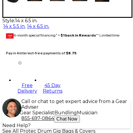
Style:
14 x 6.5 in.
14 x 5.5 in.
14 x 6.5 in.
6-month special financing^ +
$1 back in Rewards
** Limited time
GEAR
CARD
Pay in 4 interest-free payments of
$8.75
Free
45 Day
Delivery
Returns
Call or chat to get expert advice from a Gear
Adviser
Gear Specialist
Bundling
Musician
855-697-0864
Chat Now
Need Help?
See All Protec Drum Gig Bags & Covers