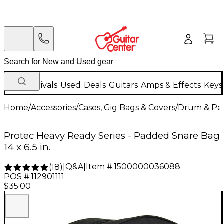
New Arrivals
Used
Deals
Guitars
Amps & Effects
Keys
Home
/
Accessories
/
Cases, Gig Bags & Covers
/
Drum & Per
Protec Heavy Ready Series - Padded Snare Bag
14 x 6.5 in.
Q&A
|
Item #:
1500000036088
(
18
)
|
POS #:
112901111
$35.00